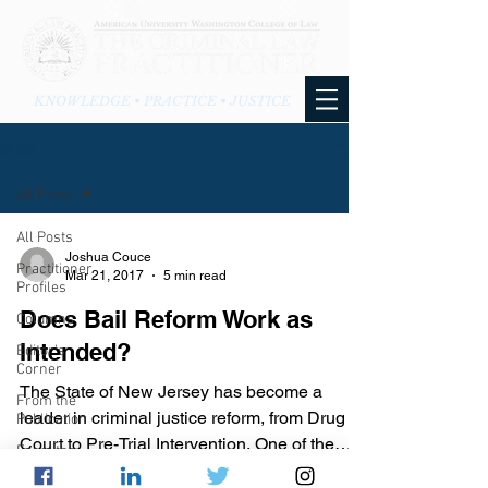
KNOWLEDGE • PRACTICE • JUSTICE
BLOG
All Posts
All Posts
Joshua Couce
Practitioner
Mar 21, 2017
5 min read
Profiles
Does Bail Reform Work as
Columns
Intended?
Editor's
Corner
The State of New Jersey has become a
From the
leader in criminal justice reform, from Drug
Publication
Court to Pre-Trial Intervention. One of the
From the
many recent...
Blog