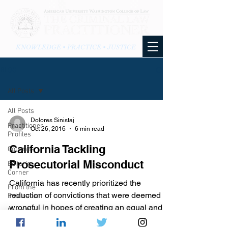
KNOWLEDGE • PRACTICE • JUSTICE
BLOG
All Posts
All Posts
Dolores Sinistaj
Practitioner
Oct 26, 2016
6 min read
Profiles
California Tackling
Columns
Prosecutorial Misconduct
Editor's
Corner
California has recently prioritized the
From the
reduction of convictions that were deemed
Publication
wrongful in hopes of creating an equal and
From the
leveled...
Blog