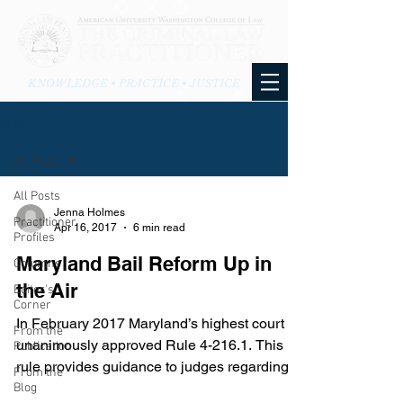
KNOWLEDGE • PRACTICE • JUSTICE
BLOG
All Posts
All Posts
Jenna Holmes
Practitioner
Apr 16, 2017
6 min read
Profiles
Maryland Bail Reform Up in
Columns
the Air
Editor's
Corner
In February 2017 Maryland’s highest court
From the
unanimously approved Rule 4-216.1. This
Publication
rule provides guidance to judges regarding
From the
pre-trial...
Blog