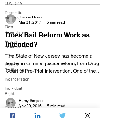
COVID-19
Domestic
Joshua Couce
Violence
Mar 21, 2017
5 min read
First
Amendment
Does Bail Reform Work as
Fourth
Intended?
Amendment
The State of New Jersey has become a
Gangs
leader in criminal justice reform, from Drug
Human
Trafficking
Court to Pre-Trial Intervention. One of the
many recent...
Incarceration
Individual
Rights
Ramy Simpson
Jury
Nov 29, 2016
5 min read
Selection
Bail Reform Measures Inch
Juvenile
Justice
Closer to Equality
Mental
Health
The money bail system that has been so