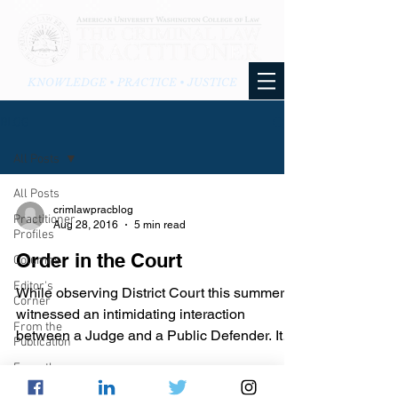
KNOWLEDGE • PRACTICE • JUSTICE
BLOG
All Posts
All Posts
crimlawpracblog
Practitioner
Aug 28, 2016
5 min read
Profiles
Order in the Court
Columns
Editor's
While observing District Court this summer, I
Corner
witnessed an intimidating interaction
From the
between a Judge and a Public Defender. It
Publication
was a bench...
From the
Blog