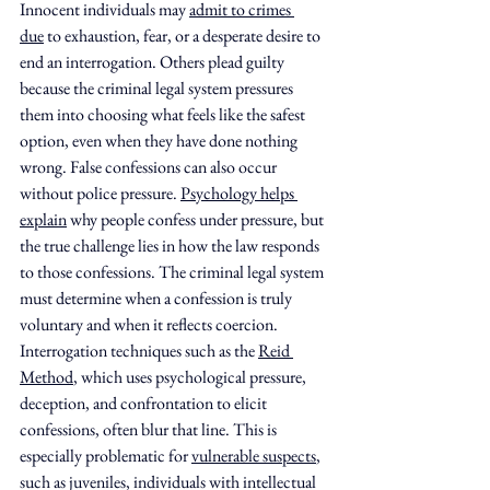
Innocent individuals may 
admit to crimes 
due
 to exhaustion, fear, or a desperate desire to 
end an interrogation. Others plead guilty 
because the criminal legal system pressures 
them into choosing what feels like the safest 
option, even when they have done nothing 
wrong. False confessions can also occur 
without police pressure. 
Psychology helps 
explain
 why people confess under pressure, but 
the true challenge lies in how the law responds 
to those confessions. The criminal legal system 
must determine when a confession is truly 
voluntary and when it reflects coercion. 
Interrogation techniques such as the 
Reid 
Method
, which uses psychological pressure, 
deception, and confrontation to elicit 
confessions, often blur that line. This is 
especially problematic for 
vulnerable suspects
, 
such as juveniles, individuals with intellectual 