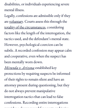
disabilities, or individuals experiencing severe 
mental illness.
Legally, confessions are admissible only if they 
are 
voluntary
. Courts assess this through the 
totality of the circumstances
, considering 
factors like the length of the interrogation, the 
tactics used, and the defendant’s mental state. 
However, psychological coercion can be 
subtle. A recorded confession may appear calm 
and cooperative, even when the suspect has 
been mentally worn down.
Miranda v. Arizona
 established key 
protections by requiring suspects be informed 
of their rights to remain silent and have an 
attorney present during questioning, but they 
do not always prevent manipulative 
interrogation tactics that can lead to false 
confessions. Recording entire interrogations 