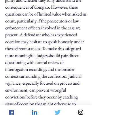
guilty and whether they fully understand the 
consequences of doing so. However, these 
questions can be of limited value when asked in 
court, particularly if the prosecutors or law 
enforcement officers involved in the case are 
present. A defendant who has experienced 
coercion may hesitate to speak honestly under 
those circumstances. To make this safeguard 
more meaningful, judges should pair direct 
questioning with careful review of 
interrogation recordings and the broader 
context surrounding the confession. Judicial 
vigilance, especially focused on process and 
environment, can prevent wrongful 
convictions before they occur by catching 
signs of coercion that might otherwise go 
unnoticed.
The psychology of false confessions serves as a 
reminder that law does not operate in a 