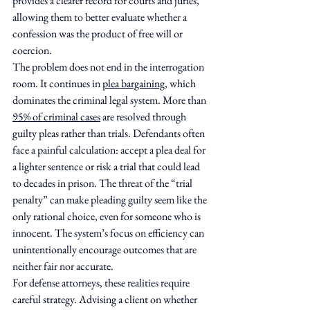
provides a clearer record for courts and juries, 
allowing them to better evaluate whether a 
confession was the product of free will or 
coercion.
The problem does not end in the interrogation 
room. It continues in 
plea bargaining
, which 
dominates the criminal legal system. More than 
95% of criminal cases
 are resolved through 
guilty pleas rather than trials. Defendants often 
face a painful calculation: accept a plea deal for 
a lighter sentence or risk a trial that could lead 
to decades in prison. The threat of the “trial 
penalty” can make pleading guilty seem like the 
only rational choice, even for someone who is 
innocent. The system’s focus on efficiency can 
unintentionally encourage outcomes that are 
neither fair nor accurate.
For defense attorneys, these realities require 
careful strategy. Advising a client on whether 