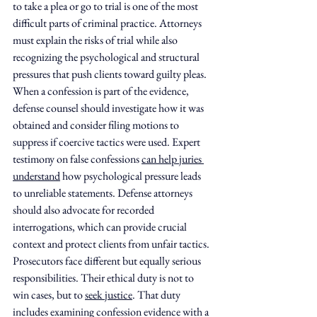
to take a plea or go to trial is one of the most 
difficult parts of criminal practice. Attorneys 
must explain the risks of trial while also 
recognizing the psychological and structural 
pressures that push clients toward guilty pleas. 
When a confession is part of the evidence, 
defense counsel should investigate how it was 
obtained and consider filing motions to 
suppress if coercive tactics were used. Expert 
testimony on false confessions 
can help juries 
understand
 how psychological pressure leads 
to unreliable statements. Defense attorneys 
should also advocate for recorded 
interrogations, which can provide crucial 
context and protect clients from unfair tactics.
Prosecutors face different but equally serious 
responsibilities. Their ethical duty is not to 
win cases, but to 
seek justice
. That duty 
includes examining confession evidence with a 