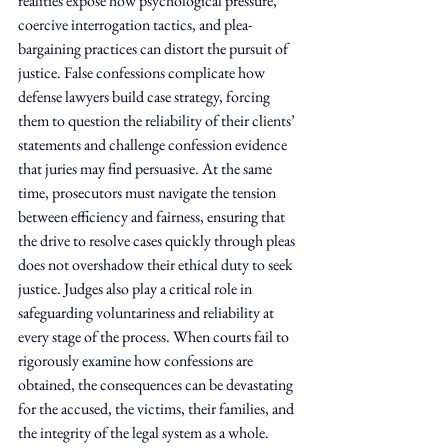
realities expose how psychological pressure, 
coercive interrogation tactics, and plea-
bargaining practices can distort the pursuit of 
justice. False confessions complicate how 
defense lawyers build case strategy, forcing 
them to question the reliability of their clients’ 
statements and challenge confession evidence 
that juries may find persuasive. At the same 
time, prosecutors must navigate the tension 
between efficiency and fairness, ensuring that 
the drive to resolve cases quickly through pleas 
does not overshadow their ethical duty to seek 
justice. Judges also play a critical role in 
safeguarding voluntariness and reliability at 
every stage of the process. When courts fail to 
rigorously examine how confessions are 
obtained, the consequences can be devastating 
for the accused, the victims, their families, and 
the integrity of the legal system as a whole.