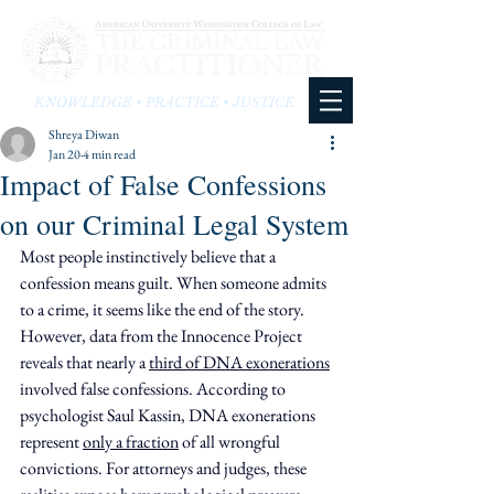
KNOWLEDGE • PRACTICE • JUSTICE
Shreya Diwan
Jan 20
4 min read
Impact of False Confessions
on our Criminal Legal System
Most people instinctively believe that a 
confession means guilt. When someone admits 
to a crime, it seems like the end of the story. 
However, data from the Innocence Project 
reveals that nearly a 
third of DNA exonerations
involved false confessions. According to 
psychologist Saul Kassin, DNA exonerations 
represent 
only a fraction
 of all wrongful 
convictions. For attorneys and judges, these 