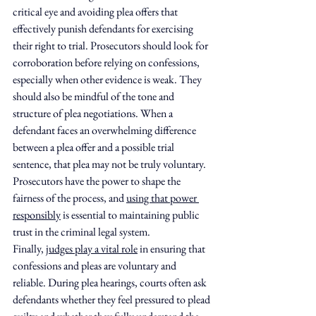
critical eye and avoiding plea offers that 
effectively punish defendants for exercising 
their right to trial. Prosecutors should look for 
corroboration before relying on confessions, 
especially when other evidence is weak. They 
should also be mindful of the tone and 
structure of plea negotiations. When a 
defendant faces an overwhelming difference 
between a plea offer and a possible trial 
sentence, that plea may not be truly voluntary. 
Prosecutors have the power to shape the 
fairness of the process, and 
using that power 
responsibly
 is essential to maintaining public 
trust in the criminal legal system.
Finally, 
judges play a vital role
 in ensuring that 
confessions and pleas are voluntary and 
reliable. During plea hearings, courts often ask 
defendants whether they feel pressured to plead 