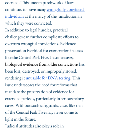
coerced. 
This uneven patchwork of laws 
continues to leave many 
wrongfully convicted 
individuals
 at the mercy of the jurisdiction in 
which they were convicted.
In addition to legal hurdles, practical 
challenges can further complicate efforts to 
overturn wrongful convictions. Evidence 
preservation is critical for exoneration in cases 
like the Central Park Five. In some cases
, 
biological evidence from older convictions
has 
been lost, destroyed, or improperly stored, 
rendering it 
unusable for DNA testing
. This 
issue underscores the need for reforms that 
mandate the preservation of evidence for 
extended periods, particularly in serious felony 
cases. Without such safeguards, cases like that 
of the Central Park Five may never come to 
light in the future.
Judicial attitudes also play a role in 