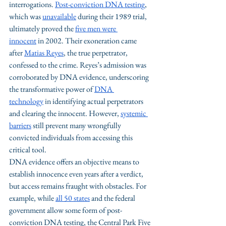
interrogations. 
Post-conviction DNA testing
, 
which was 
unavailable
 during their 1989 trial, 
ultimately proved the 
five men were 
innocent
 in 2002. Their exoneration came 
after 
Matias Reyes
, the true perpetrator, 
confessed to the crime. Reyes’s admission was 
corroborated by DNA evidence, underscoring 
the transformative power of 
DNA 
technology
 in identifying actual perpetrators 
and clearing the innocent. However, 
systemic 
barriers
 still prevent many wrongfully 
convicted individuals from accessing this 
critical tool.
DNA evidence offers an objective means to 
establish innocence even years after a verdict, 
but access remains fraught with obstacles. For 
example, while 
all 50 states
 and the federal 
government allow some form of post-
conviction DNA testing, the Central Park Five 