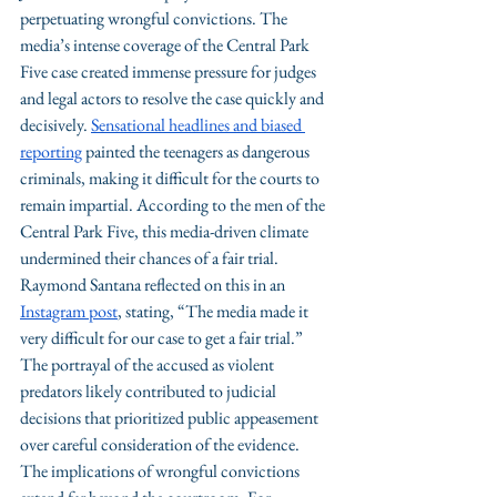
perpetuating wrongful convictions. The 
media’s intense coverage of the Central Park 
Five case created immense pressure for judges 
and legal actors to resolve the case quickly and 
decisively. 
Sensational headlines and biased 
reporting
 painted the teenagers as dangerous 
criminals, making it difficult for the courts to 
remain impartial. According to the men of the 
Central Park Five, this media-driven climate 
undermined their chances of a fair trial. 
Raymond Santana reflected on this in an 
Instagram post
, stating, “The media made it 
very difficult for our case to get a fair trial.” 
The portrayal of the accused as violent 
predators likely contributed to judicial 
decisions that prioritized public appeasement 
over careful consideration of the evidence.
The implications of wrongful convictions 