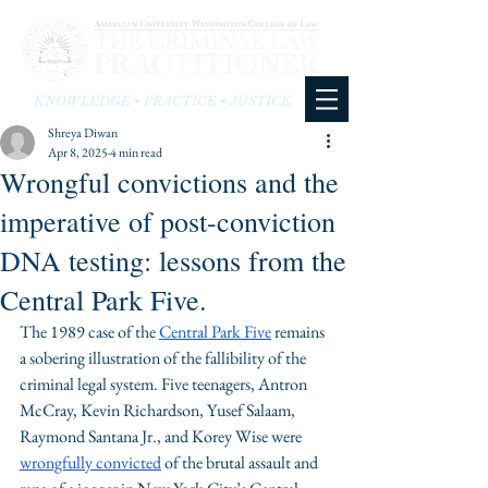
KNOWLEDGE • PRACTICE • JUSTICE
Shreya Diwan
Apr 8, 2025
4 min read
Wrongful convictions and the
imperative of post-conviction
DNA testing: lessons from the
Central Park Five.
The 1989 case of the 
Central Park Five
 remains 
a sobering illustration of the fallibility of the 
criminal legal system. Five teenagers, Antron 
McCray, Kevin Richardson, Yusef Salaam, 
Raymond Santana Jr., and Korey Wise were 
wrongfully convicted
 of the brutal assault and 