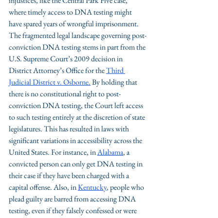
injustices, like the Central Park Five case, 
where timely access to DNA testing might 
have spared years of wrongful imprisonment.
The fragmented legal landscape governing post-
conviction DNA testing stems in part from the 
U.S. Supreme Court’s 2009 decision in 
District Attorney’s Office for the 
Third 
Judicial District v. Osborne.
 By holding that 
there is no constitutional right to post-
conviction DNA testing, the Court left access 
to such testing entirely at the discretion of state 
legislatures. This has resulted in laws with 
significant variations in accessibility across the 
United States. 
For instance, in 
Alabama
, a 
convicted person can only get DNA testing in 
their case if they have been charged with a 
capital offense. Also, in 
Kentucky
, people who 
plead guilty are barred from accessing DNA 
testing, even if they falsely confessed or were 