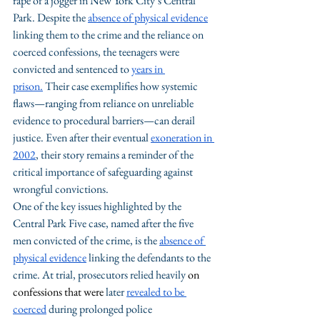
rape of a jogger in New York City’s Central 
Park. Despite the 
absence of physical evidence
linking them to the crime and the reliance on 
coerced confessions, the teenagers were 
convicted and sentenced to 
years in 
prison.
 Their case exemplifies how systemic 
flaws—ranging from reliance on unreliable 
evidence to procedural barriers—can derail 
justice. Even after their eventual 
exoneration in 
2002
, their story remains a reminder of the 
critical importance of safeguarding against 
wrongful convictions.
One of the key issues highlighted by the 
Central Park Five case, named after the five 
men convicted of the crime, is the 
absence of 
physical evidence
 linking the defendants to the 
crime. At trial, prosecutors relied heavily 
on 
confessions that were 
later 
revealed to be 
coerced
 during prolonged police 