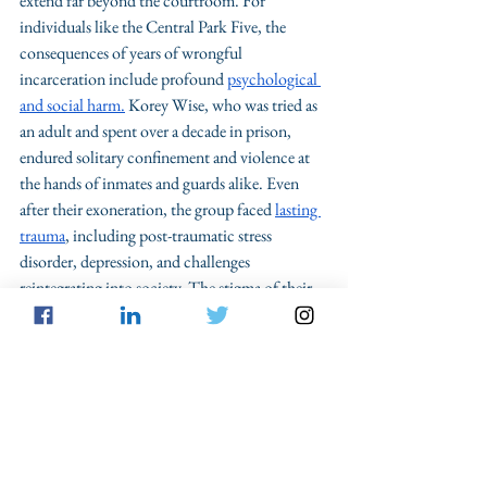
extend far beyond the courtroom. For 
individuals like the Central Park Five, the 
consequences of years of wrongful 
incarceration include profound 
psychological 
and social harm.
 Korey Wise, who was tried as 
an adult and spent over a decade in prison, 
endured solitary confinement and violence at 
the hands of inmates and guards alike. Even 
after their exoneration, the group faced 
lasting 
trauma
, including post-traumatic stress 
disorder, depression, and challenges 
reintegrating into society. The stigma of their 
wrongful convictions persisted, demonstrating 
the lasting toll of these errors on human lives.
The Central Park Five case is a powerful 
reminder of why reform is necessary. The 
stories of these men underscore the importance 
of eliminating unnecessary procedural hurdles 
to post-conviction DNA testing, standardizing 