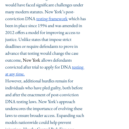
would have faced significant challenges under 
many modern statutes. New York’s post-
conviction DNA 
testing framework
 which has 
been in place since 1994 and was amended in 
2012 offers a model for improving access to 
justice. Unlike states that impose strict 
deadlines or require defendants to prove in 
advance that testing would change the case 
outcome, 
New York 
allows defendants 
convicted after trial to apply for DNA 
testing 
at any time.
However, additional hurdles remain for 
individuals who have pled guilty, both before 
and after the enactment of post-conviction 
DNA testing laws. New York's approach 
underscores the importance of evolving these 
laws to ensure broader access. Expanding such 
models nationwide could help prevent 