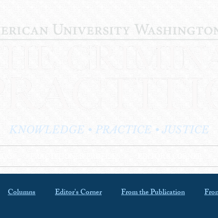
KNOWLEDGE • PRACTICE • JUSTICE
LOG
PRACTITIONER PROFILES
EDITOR'S CORNER
Columns
Editor's Corner
From the Publication
From