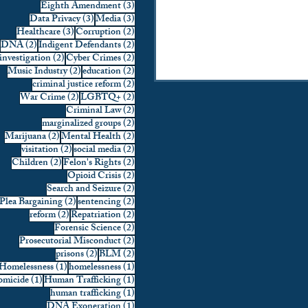
3 posts
Eighth Amendment
(3)
3 posts
3 posts
Data Privacy
(3)
Media
(3)
3 posts
2 posts
Healthcare
(3)
Corruption
(2)
2 posts
2 posts
DNA
(2)
Indigent Defendants
(2)
2 posts
2 posts
investigation
(2)
Cyber Crimes
(2)
2 posts
2 posts
Music Industry
(2)
education
(2)
2 posts
criminal justice reform
(2)
2 posts
2 posts
War Crime
(2)
LGBTQ+
(2)
2 posts
Criminal Law
(2)
2 posts
marginalized groups
(2)
2 posts
2 posts
Marijuana
(2)
Mental Health
(2)
2 posts
2 posts
visitation
(2)
social media
(2)
2 posts
2 posts
Children
(2)
Felon's Rights
(2)
2 posts
Opioid Crisis
(2)
2 posts
Search and Seizure
(2)
2 posts
2 posts
Plea Bargaining
(2)
sentencing
(2)
2 posts
2 posts
reform
(2)
Repatriation
(2)
2 posts
Forensic Science
(2)
2 posts
Prosecutorial Misconduct
(2)
2 posts
2 posts
prisons
(2)
BLM
(2)
1 post
1 post
Homelessness
(1)
homelessness
(1)
1 post
1 post
micide
(1)
Human Trafficking
(1)
1 post
human trafficking
(1)
1 post
DNA Exoneration
(1)