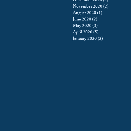
December 2020
(5)
5 posts
November 2020
(2)
2 posts
August 2020
(1)
1 post
June 2020
(2)
2 posts
May 2020
(3)
3 posts
April 2020
(5)
5 posts
January 2020
(2)
2 posts