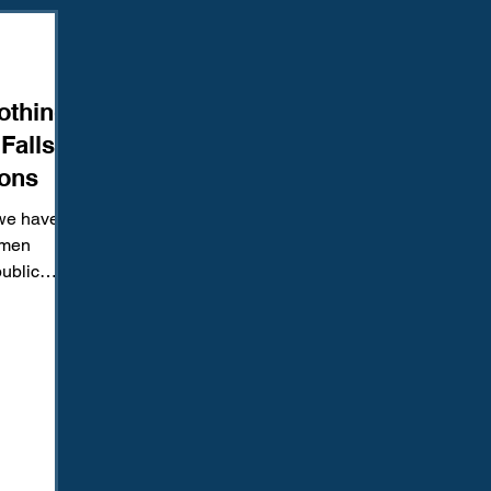
Amendment
Fourth Amendment
Gangs
Human Traffic
thing:
ction
Juvenile Justice
Mental Health
Policing
Pol
Falls
ions
Reform
Sentencing
Sex & Gender-Based Crimes
S
we have
e men
public
Wrongful Convictions
Sixth Amendment
Media
Roger...