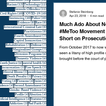
18 posts
14 posts
Prosecution
(18)
Prisons
(14)
12 posts
11 posts
Racism
(12)
Technology
(11)
Domestic Violence
First 
11 posts
Juvenile Offenders
(11)
Stefanie Steinberg
10 posts
10 posts
Civil Rights
(10)
COVID-19
(10)
Apr 23, 2018
4 min read
10 posts
10 posts
Sentencing
(10)
Police
(10)
8 posts
8 posts
Evidence
(8)
Race
(8)
Much Ado About No
Individual Rights
Jury Sele
8 posts
International Criminal Law
(8)
#MeToo Movement 
8 posts
Practitioners
(8)
7 posts
Fourth Amendment
(7)
Short on Prosecut
7 posts
Capitol Insurrection
(7)
Prosecution
Racial Bias
7 posts
7 posts
Rehabilitation
(7)
Defense
(7)
From October 2017 to now 
7 posts
Marginalized Groups
(7)
seen a litany of high profil
6 posts
Diversion Programs
(6)
6 posts
Domestic Violence
(6)
brought before the court of 
6 posts
6 posts
Youth Justice
(6)
mental health
(6)
Technology
War on Drugs
opinion: Harvey Weinstein, 
5 posts
5 posts
incarceration
(5)
Free Speech
(5)
5 posts
5 posts
Mental Illness
(5)
recidivism
(5)
5 posts
5 posts
Death Penalty
(5)
Privacy
(5)
4 posts
4 posts
4 posts
Voting
(4)
Firearms
(4)
Juries
(4)
4 posts
4 posts
vidence
(4)
Second Amendment
(4)
4 posts
Gender-Based Violence
(4)
4 posts
4 posts
Profile
(4)
Abortion
(4)
4 posts
3 posts
ificial Intelligence
(4)
Statutes
(3)
3 posts
3 posts
Addiction
(3)
Bad Faith
(3)