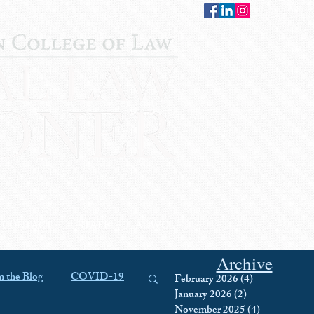
CONTACT
STAFF
AUWCL
Archive
 the Blog
COVID-19
February 2026
(4)
4 posts
January 2026
(2)
2 posts
November 2025
(4)
4 posts