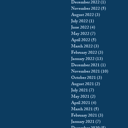
December 2022
(1)
1 post
November 2022
(5)
5 posts
August 2022
(3)
3 posts
July 2022
(1)
1 post
June 2022
(4)
4 posts
May 2022
(7)
7 posts
April 2022
(5)
5 posts
March 2022
(3)
3 posts
February 2022
(3)
3 posts
January 2022
(13)
13 posts
December 2021
(1)
1 post
November 2021
(10)
10 posts
October 2021
(3)
3 posts
August 2021
(2)
2 posts
July 2021
(7)
7 posts
May 2021
(2)
2 posts
April 2021
(4)
4 posts
March 2021
(5)
5 posts
February 2021
(3)
3 posts
January 2021
(7)
7 posts