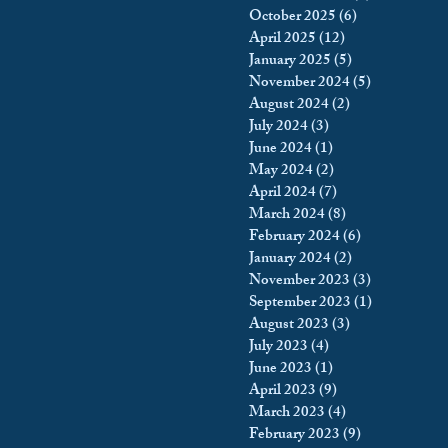
October 2025
(6)
6 posts
king
Incarceration
April 2025
(12)
12 posts
January 2025
(5)
5 posts
November 2024
(5)
5 posts
August 2024
(2)
2 posts
icy & Politics
Privacy
July 2024
(3)
3 posts
June 2024
(1)
1 post
May 2024
(2)
2 posts
upreme Court
April 2024
(7)
7 posts
March 2024
(8)
8 posts
February 2024
(6)
6 posts
January 2024
(2)
2 posts
November 2023
(3)
3 posts
September 2023
(1)
1 post
August 2023
(3)
3 posts
July 2023
(4)
4 posts
June 2023
(1)
1 post
April 2023
(9)
9 posts
March 2023
(4)
4 posts
February 2023
(9)
9 posts