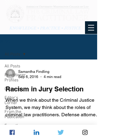
KNOWLEDGE • PRACTICE • JUSTICE
BLOG
All Posts
All Posts
Samantha Findling
Practitioner
Sep 6, 2016
4 min read
Profiles
Racism in Jury Selection
Columns
Editor's
When we think about the Criminal Justice
Corner
System, we may think about the roles of
From the
criminal law practitioners. Defense attorneys
Publication
are the...
From the
Blog