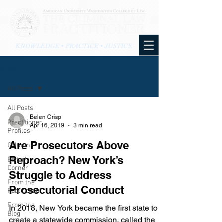
KNOWLEDGE • PRACTICE • JUSTICE
BLOG
All Posts
All Posts
Belen Crisp
Practitioner
Apr 16, 2019
3 min read
Profiles
Are Prosecutors Above
Columns
Reproach? New York’s
Editor's
Corner
Struggle to Address
From the
Prosecutorial Conduct
Publication
From the
In 2018, New York became the first state to
Blog
create a statewide commission, called the