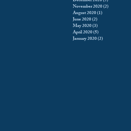
December 2020
(5)
5 posts
November 2020
(2)
2 posts
August 2020
(1)
1 post
June 2020
(2)
2 posts
May 2020
(3)
3 posts
April 2020
(5)
5 posts
January 2020
(2)
2 posts