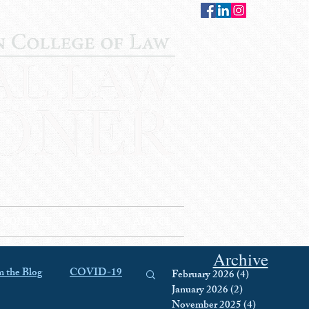
CONTACT
STAFF
AUWCL
Archive
 the Blog
COVID-19
February 2026
(4)
4 posts
January 2026
(2)
2 posts
November 2025
(4)
4 posts