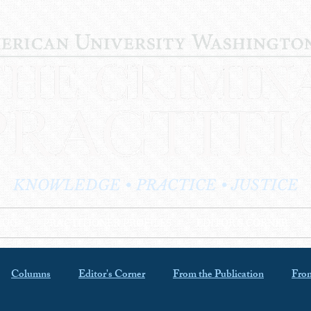
KNOWLEDGE • PRACTICE • JUSTICE
LOG
PRACTITIONER PROFILES
EDITOR'S CORNER
Columns
Editor's Corner
From the Publication
From