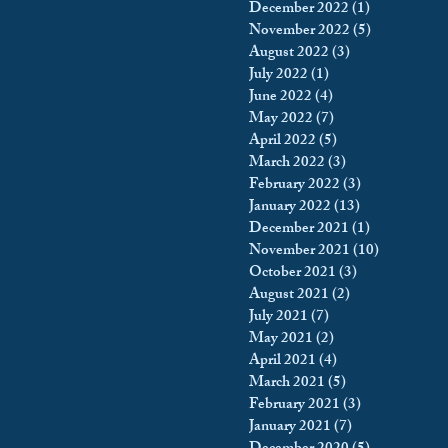
December 2022
(1)
1 post
November 2022
(5)
5 posts
August 2022
(3)
3 posts
July 2022
(1)
1 post
June 2022
(4)
4 posts
May 2022
(7)
7 posts
April 2022
(5)
5 posts
March 2022
(3)
3 posts
February 2022
(3)
3 posts
January 2022
(13)
13 posts
December 2021
(1)
1 post
November 2021
(10)
10 posts
October 2021
(3)
3 posts
August 2021
(2)
2 posts
July 2021
(7)
7 posts
May 2021
(2)
2 posts
April 2021
(4)
4 posts
March 2021
(5)
5 posts
February 2021
(3)
3 posts
January 2021
(7)
7 posts