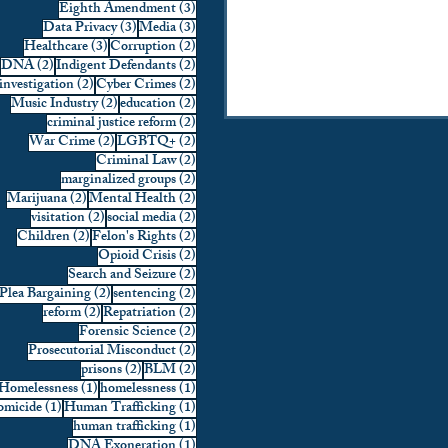
3 posts
Eighth Amendment
(3)
3 posts
3 posts
Data Privacy
(3)
Media
(3)
3 posts
2 posts
Healthcare
(3)
Corruption
(2)
2 posts
2 posts
DNA
(2)
Indigent Defendants
(2)
2 posts
2 posts
investigation
(2)
Cyber Crimes
(2)
2 posts
2 posts
Music Industry
(2)
education
(2)
2 posts
criminal justice reform
(2)
2 posts
2 posts
War Crime
(2)
LGBTQ+
(2)
2 posts
Criminal Law
(2)
2 posts
marginalized groups
(2)
2 posts
2 posts
Marijuana
(2)
Mental Health
(2)
2 posts
2 posts
visitation
(2)
social media
(2)
2 posts
2 posts
Children
(2)
Felon's Rights
(2)
2 posts
Opioid Crisis
(2)
2 posts
Search and Seizure
(2)
2 posts
2 posts
Plea Bargaining
(2)
sentencing
(2)
2 posts
2 posts
reform
(2)
Repatriation
(2)
2 posts
Forensic Science
(2)
2 posts
Prosecutorial Misconduct
(2)
2 posts
2 posts
prisons
(2)
BLM
(2)
1 post
1 post
Homelessness
(1)
homelessness
(1)
1 post
1 post
micide
(1)
Human Trafficking
(1)
1 post
human trafficking
(1)
1 post
DNA Exoneration
(1)