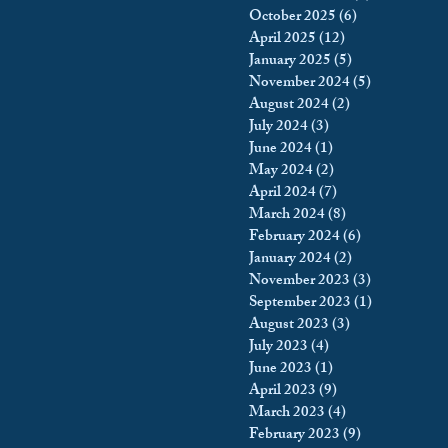
October 2025
(6)
6 posts
king
Incarceration
April 2025
(12)
12 posts
January 2025
(5)
5 posts
November 2024
(5)
5 posts
August 2024
(2)
2 posts
icy & Politics
Privacy
July 2024
(3)
3 posts
June 2024
(1)
1 post
May 2024
(2)
2 posts
upreme Court
April 2024
(7)
7 posts
March 2024
(8)
8 posts
February 2024
(6)
6 posts
January 2024
(2)
2 posts
November 2023
(3)
3 posts
September 2023
(1)
1 post
August 2023
(3)
3 posts
July 2023
(4)
4 posts
June 2023
(1)
1 post
April 2023
(9)
9 posts
March 2023
(4)
4 posts
February 2023
(9)
9 posts