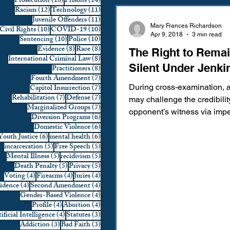
18 posts
14 posts
Prosecution
(18)
Prisons
(14)
12 posts
11 posts
Racism
(12)
Technology
(11)
Domestic Violence
First 
11 posts
Juvenile Offenders
(11)
Mary Frances Richardson
10 posts
10 posts
Civil Rights
(10)
COVID-19
(10)
Apr 9, 2018
3 min read
10 posts
10 posts
Sentencing
(10)
Police
(10)
8 posts
8 posts
Evidence
(8)
Race
(8)
The Right to Rema
Individual Rights
Jury Sele
8 posts
International Criminal Law
(8)
Silent Under Jenki
8 posts
Practitioners
(8)
7 posts
Fourth Amendment
(7)
7 posts
Capitol Insurrection
(7)
During cross-examination, a
Prosecution
Racial Bias
7 posts
7 posts
Rehabilitation
(7)
Defense
(7)
may challenge the credibilit
7 posts
Marginalized Groups
(7)
opponent’s witness via imp
6 posts
Diversion Programs
(6)
By doing so, the attorney...
6 posts
Domestic Violence
(6)
6 posts
6 posts
Youth Justice
(6)
mental health
(6)
Technology
War on Drugs
5 posts
5 posts
incarceration
(5)
Free Speech
(5)
5 posts
5 posts
Mental Illness
(5)
recidivism
(5)
5 posts
5 posts
Death Penalty
(5)
Privacy
(5)
4 posts
4 posts
4 posts
Voting
(4)
Firearms
(4)
Juries
(4)
4 posts
4 posts
vidence
(4)
Second Amendment
(4)
4 posts
Gender-Based Violence
(4)
4 posts
4 posts
Profile
(4)
Abortion
(4)
4 posts
3 posts
ificial Intelligence
(4)
Statutes
(3)
3 posts
3 posts
Addiction
(3)
Bad Faith
(3)