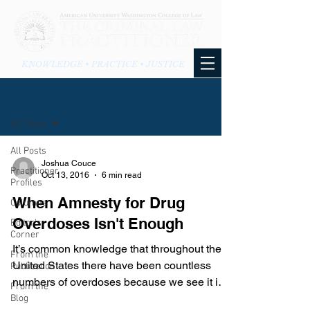
KNOWLEDGE • PRACTICE • JUSTICE
BLOG
All Posts
All Posts
Joshua Couce
Practitioner
Oct 13, 2016
6 min read
Profiles
When Amnesty for Drug
Columns
Overdoses Isn't Enough
Editor's
Corner
It’s common knowledge that throughout the
From the
United States there have been countless
Publication
numbers of overdoses because we see it in
From the
the news and...
Blog