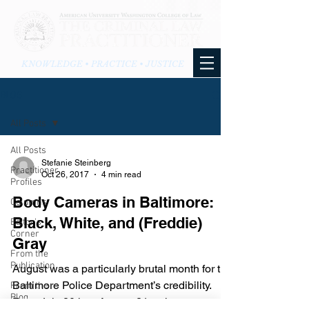
KNOWLEDGE • PRACTICE • JUSTICE
BLOG
All Posts
All Posts
Stefanie Steinberg
Practitioner
Oct 26, 2017
4 min read
Profiles
Body Cameras in Baltimore:
Columns
Black, White, and (Freddie)
Editor's
Corner
Gray
From the
Publication
August was a particularly brutal month for the
Baltimore Police Department’s credibility.
From the
Blog
From July 20th to August 21st, three