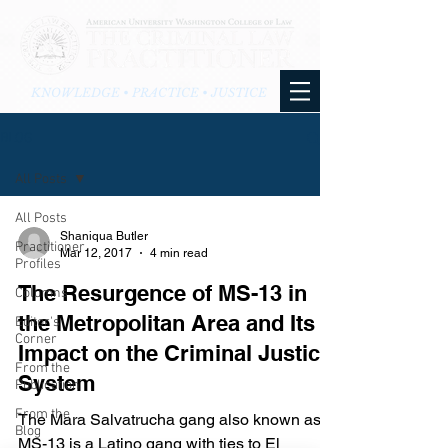
KNOWLEDGE • PRACTICE • JUSTICE
BLOG
All Posts
All Posts
Shaniqua Butler
Practitioner
Mar 12, 2017
4 min read
Profiles
The Resurgence of MS-13 in
Columns
the Metropolitan Area and Its
Editor's
Corner
Impact on the Criminal Justice
From the
System
Publication
From the
The Mara Salvatrucha gang also known as
Blog
MS-13 is a Latino gang with ties to El