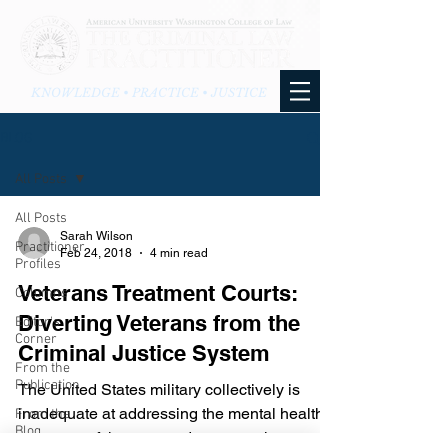
KNOWLEDGE • PRACTICE • JUSTICE
BLOG
All Posts
All Posts
Sarah Wilson
Practitioner
Feb 24, 2018
4 min read
Profiles
Veterans Treatment Courts:
Columns
Diverting Veterans from the
Editor's
Corner
Criminal Justice System
From the
Publication
The United States military collectively is
inadequate at addressing the mental health
From the
Blog
concerns of the men and woman who