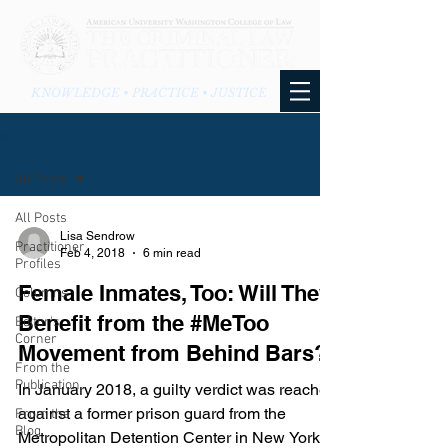
KNOWLEDGE • PRACTICE • JUSTICE
BLOG
All Posts
All Posts
Lisa Sendrow
Practitioner
Feb 4, 2018
6 min read
Profiles
Female Inmates, Too: Will They
Columns
Benefit from the #MeToo
Editor's
Corner
Movement from Behind Bars?
From the
Publication
In January 2018, a guilty verdict was reached
against a former prison guard from the
From the
Blog
Metropolitan Detention Center in New York.