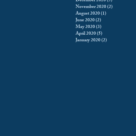
December 2020
(5)
5 posts
November 2020
(2)
2 posts
August 2020
(1)
1 post
June 2020
(2)
2 posts
May 2020
(3)
3 posts
April 2020
(5)
5 posts
January 2020
(2)
2 posts