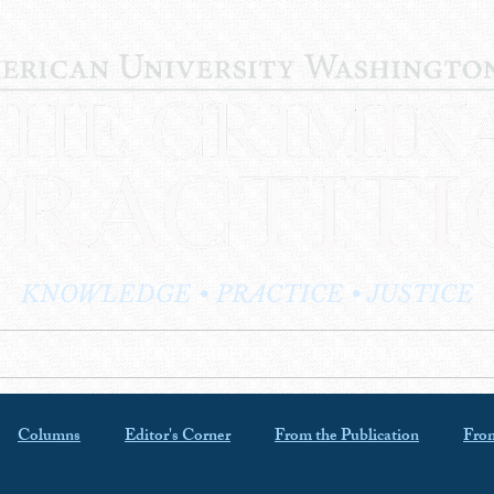
KNOWLEDGE • PRACTICE • JUSTICE
LOG
PRACTITIONER PROFILES
EDITOR'S CORNER
Columns
Editor's Corner
From the Publication
From