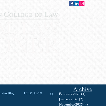
CONTACT
STAFF
AUWCL
Archive
 the Blog
COVID-19
February 2026
(4)
4 posts
January 2026
(2)
2 posts
November 2025
(4)
4 posts