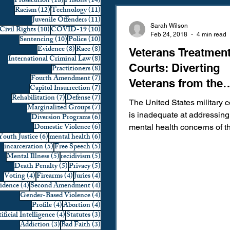
18 posts
14 posts
Prosecution
(18)
Prisons
(14)
12 posts
11 posts
Racism
(12)
Technology
(11)
Domestic Violence
First 
11 posts
Juvenile Offenders
(11)
Sarah Wilson
10 posts
10 posts
Civil Rights
(10)
COVID-19
(10)
Feb 24, 2018
4 min read
10 posts
10 posts
Sentencing
(10)
Police
(10)
8 posts
8 posts
Evidence
(8)
Race
(8)
Veterans Treatmen
Individual Rights
Jury Sele
8 posts
International Criminal Law
(8)
Courts: Diverting
8 posts
Practitioners
(8)
7 posts
Fourth Amendment
(7)
Veterans from the
7 posts
Capitol Insurrection
(7)
Prosecution
Racial Bias
7 posts
7 posts
Rehabilitation
(7)
Defense
(7)
Criminal Justice 
The United States military c
7 posts
Marginalized Groups
(7)
is inadequate at addressing
6 posts
Diversion Programs
(6)
6 posts
Domestic Violence
(6)
mental health concerns of 
6 posts
6 posts
Youth Justice
(6)
mental health
(6)
Technology
War on Drugs
and woman who proudly ser
5 posts
5 posts
incarceration
(5)
Free Speech
(5)
5 posts
5 posts
Mental Illness
(5)
recidivism
(5)
5 posts
5 posts
Death Penalty
(5)
Privacy
(5)
4 posts
4 posts
4 posts
Voting
(4)
Firearms
(4)
Juries
(4)
4 posts
4 posts
vidence
(4)
Second Amendment
(4)
4 posts
Gender-Based Violence
(4)
4 posts
4 posts
Profile
(4)
Abortion
(4)
4 posts
3 posts
ificial Intelligence
(4)
Statutes
(3)
3 posts
3 posts
Addiction
(3)
Bad Faith
(3)