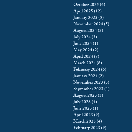
October 2025
(6)
6 posts
king
Incarceration
April 2025
(12)
12 posts
January 2025
(5)
5 posts
November 2024
(5)
5 posts
August 2024
(2)
2 posts
icy & Politics
Privacy
July 2024
(3)
3 posts
June 2024
(1)
1 post
May 2024
(2)
2 posts
upreme Court
April 2024
(7)
7 posts
March 2024
(8)
8 posts
February 2024
(6)
6 posts
January 2024
(2)
2 posts
November 2023
(3)
3 posts
September 2023
(1)
1 post
August 2023
(3)
3 posts
July 2023
(4)
4 posts
June 2023
(1)
1 post
April 2023
(9)
9 posts
March 2023
(4)
4 posts
February 2023
(9)
9 posts