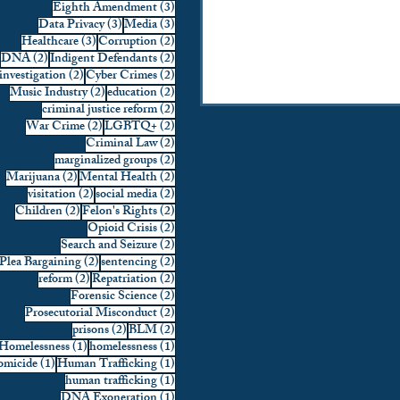
3 posts
Eighth Amendment
(3)
3 posts
3 posts
Data Privacy
(3)
Media
(3)
3 posts
2 posts
Healthcare
(3)
Corruption
(2)
2 posts
2 posts
DNA
(2)
Indigent Defendants
(2)
2 posts
2 posts
investigation
(2)
Cyber Crimes
(2)
2 posts
2 posts
Music Industry
(2)
education
(2)
2 posts
criminal justice reform
(2)
2 posts
2 posts
War Crime
(2)
LGBTQ+
(2)
2 posts
Criminal Law
(2)
2 posts
marginalized groups
(2)
2 posts
2 posts
Marijuana
(2)
Mental Health
(2)
2 posts
2 posts
visitation
(2)
social media
(2)
2 posts
2 posts
Children
(2)
Felon's Rights
(2)
2 posts
Opioid Crisis
(2)
2 posts
Search and Seizure
(2)
2 posts
2 posts
Plea Bargaining
(2)
sentencing
(2)
2 posts
2 posts
reform
(2)
Repatriation
(2)
2 posts
Forensic Science
(2)
2 posts
Prosecutorial Misconduct
(2)
2 posts
2 posts
prisons
(2)
BLM
(2)
1 post
1 post
Homelessness
(1)
homelessness
(1)
1 post
1 post
micide
(1)
Human Trafficking
(1)
1 post
human trafficking
(1)
1 post
DNA Exoneration
(1)