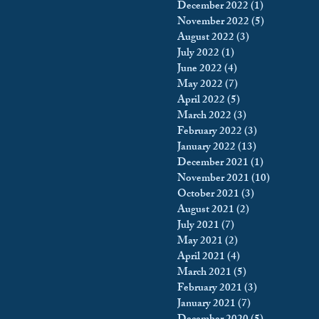
December 2022
(1)
1 post
November 2022
(5)
5 posts
August 2022
(3)
3 posts
July 2022
(1)
1 post
June 2022
(4)
4 posts
May 2022
(7)
7 posts
April 2022
(5)
5 posts
March 2022
(3)
3 posts
February 2022
(3)
3 posts
January 2022
(13)
13 posts
December 2021
(1)
1 post
November 2021
(10)
10 posts
October 2021
(3)
3 posts
August 2021
(2)
2 posts
July 2021
(7)
7 posts
May 2021
(2)
2 posts
April 2021
(4)
4 posts
March 2021
(5)
5 posts
February 2021
(3)
3 posts
January 2021
(7)
7 posts