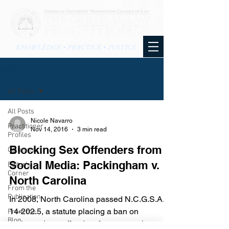
KNOWLEDGE • PRACTICE • JUSTICE
BLOG
All Posts
All Posts
Nicole Navarro
Practitioner
Nov 14, 2016
3 min read
Profiles
Blocking Sex Offenders from
Columns
Social Media: Packingham v.
Editor's
Corner
North Carolina
From the
Publication
In 2008, North Carolina passed N.C.G.S.A. §
14-202.5, a statute placing a ban on
From the
Blog
registered sex offenders from accessing