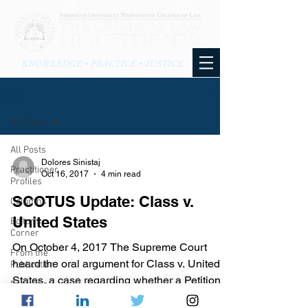
KNOWLEDGE • PRACTICE • JUSTICE
BLOG
All Posts
All Posts
Dolores Sinistaj
Practitioner
Oct 16, 2017
4 min read
Profiles
SCOTUS Update: Class v.
Columns
United States
Editor's
Corner
On October 4, 2017 The Supreme Court
From the
heard the oral argument for Class v. United
Publication
States, a case regarding whether a Petitioner
From the
has waived...
Blog