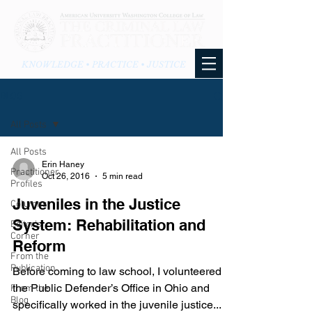
KNOWLEDGE • PRACTICE • JUSTICE
BLOG
All Posts
All Posts
Erin Haney
Practitioner
Oct 26, 2016
5 min read
Profiles
Juveniles in the Justice
Columns
System: Rehabilitation and
Editor's
Corner
Reform
From the
Publication
Before coming to law school, I volunteered in
the Public Defender’s Office in Ohio and
From the
Blog
specifically worked in the juvenile justice...