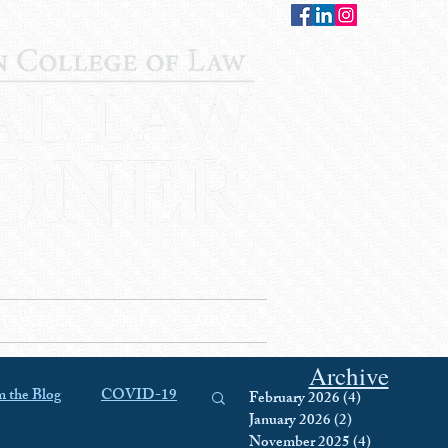
CONTACT
STAFF
AUWCL
Archive
 the Blog
COVID-19
February 2026
(4)
4 posts
January 2026
(2)
2 posts
November 2025
(4)
4 posts