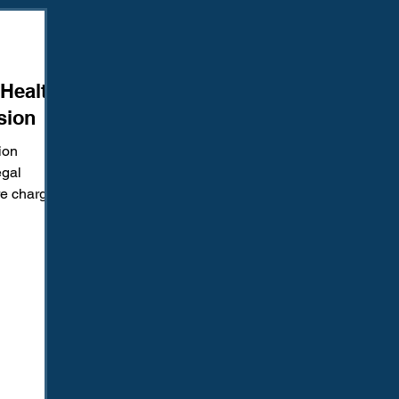
Amendment
Fourth Amendment
Gangs
Human Traffic
 Health
ction
Juvenile Justice
Mental Health
Policing
Pol
sion
ion
Reform
Sentencing
Sex & Gender-Based Crimes
S
egal
re charged
eged...
Wrongful Convictions
Sixth Amendment
Media