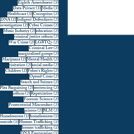
3 posts
Eighth Amendment
(3)
3 posts
3 posts
Data Privacy
(3)
Media
(3)
3 posts
2 posts
Healthcare
(3)
Corruption
(2)
2 posts
2 posts
DNA
(2)
Indigent Defendants
(2)
2 posts
2 posts
investigation
(2)
Cyber Crimes
(2)
2 posts
2 posts
Music Industry
(2)
education
(2)
2 posts
criminal justice reform
(2)
2 posts
2 posts
War Crime
(2)
LGBTQ+
(2)
2 posts
Criminal Law
(2)
2 posts
marginalized groups
(2)
2 posts
2 posts
Marijuana
(2)
Mental Health
(2)
2 posts
2 posts
visitation
(2)
social media
(2)
2 posts
2 posts
Children
(2)
Felon's Rights
(2)
2 posts
Opioid Crisis
(2)
2 posts
Search and Seizure
(2)
2 posts
2 posts
Plea Bargaining
(2)
sentencing
(2)
2 posts
2 posts
reform
(2)
Repatriation
(2)
2 posts
Forensic Science
(2)
2 posts
Prosecutorial Misconduct
(2)
2 posts
2 posts
prisons
(2)
BLM
(2)
1 post
1 post
Homelessness
(1)
homelessness
(1)
1 post
1 post
micide
(1)
Human Trafficking
(1)
1 post
human trafficking
(1)
1 post
DNA Exoneration
(1)