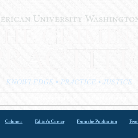
KNOWLEDGE • PRACTICE • JUSTICE
LOG
PRACTITIONER PROFILES
EDITOR'S CORNER
Columns
Editor's Corner
From the Publication
From