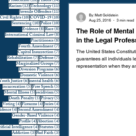
18 posts
14 posts
Prosecution
(18)
Prisons
(14)
12 posts
11 posts
Racism
(12)
Technology
(11)
Domestic Violence
First 
11 posts
Juvenile Offenders
(11)
By: Matt Goldstein
10 posts
10 posts
Civil Rights
(10)
COVID-19
(10)
Aug 25, 2016
3 min read
10 posts
10 posts
Sentencing
(10)
Police
(10)
8 posts
8 posts
Evidence
(8)
Race
(8)
The Role of Mental
Individual Rights
Jury Sele
8 posts
International Criminal Law
(8)
in the Legal Profes
8 posts
Practitioners
(8)
7 posts
Fourth Amendment
(7)
7 posts
Capitol Insurrection
(7)
The United States Constitut
Prosecution
Racial Bias
7 posts
7 posts
Rehabilitation
(7)
Defense
(7)
guarantees all individuals l
7 posts
Marginalized Groups
(7)
representation when they a
6 posts
Diversion Programs
(6)
with a crime. While many all
6 posts
Domestic Violence
(6)
6 posts
6 posts
Youth Justice
(6)
mental health
(6)
Technology
War on Drugs
5 posts
5 posts
incarceration
(5)
Free Speech
(5)
5 posts
5 posts
Mental Illness
(5)
recidivism
(5)
5 posts
5 posts
Death Penalty
(5)
Privacy
(5)
4 posts
4 posts
4 posts
Voting
(4)
Firearms
(4)
Juries
(4)
4 posts
4 posts
vidence
(4)
Second Amendment
(4)
4 posts
Gender-Based Violence
(4)
4 posts
4 posts
Profile
(4)
Abortion
(4)
4 posts
3 posts
ificial Intelligence
(4)
Statutes
(3)
3 posts
3 posts
Addiction
(3)
Bad Faith
(3)