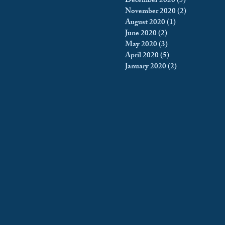
December 2020
(5)
5 posts
November 2020
(2)
2 posts
August 2020
(1)
1 post
June 2020
(2)
2 posts
May 2020
(3)
3 posts
April 2020
(5)
5 posts
January 2020
(2)
2 posts