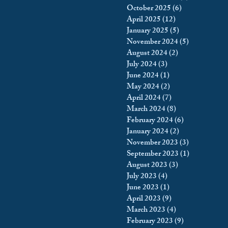
October 2025
(6)
6 posts
king
Incarceration
April 2025
(12)
12 posts
January 2025
(5)
5 posts
November 2024
(5)
5 posts
August 2024
(2)
2 posts
icy & Politics
Privacy
July 2024
(3)
3 posts
June 2024
(1)
1 post
May 2024
(2)
2 posts
upreme Court
April 2024
(7)
7 posts
March 2024
(8)
8 posts
February 2024
(6)
6 posts
January 2024
(2)
2 posts
November 2023
(3)
3 posts
September 2023
(1)
1 post
August 2023
(3)
3 posts
July 2023
(4)
4 posts
June 2023
(1)
1 post
April 2023
(9)
9 posts
March 2023
(4)
4 posts
February 2023
(9)
9 posts