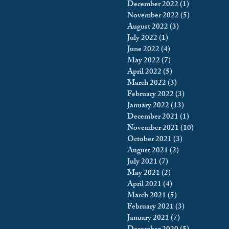
December 2022
(1)
1 post
November 2022
(5)
5 posts
August 2022
(3)
3 posts
July 2022
(1)
1 post
June 2022
(4)
4 posts
May 2022
(7)
7 posts
April 2022
(5)
5 posts
March 2022
(3)
3 posts
February 2022
(3)
3 posts
January 2022
(13)
13 posts
December 2021
(1)
1 post
November 2021
(10)
10 posts
October 2021
(3)
3 posts
August 2021
(2)
2 posts
July 2021
(7)
7 posts
May 2021
(2)
2 posts
April 2021
(4)
4 posts
March 2021
(5)
5 posts
February 2021
(3)
3 posts
January 2021
(7)
7 posts