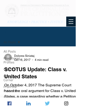
KNOWLEDGE • PRACTICE • JUSTICE
BLOG
All Posts
All Posts
Dolores Sinistaj
Practitioner
Oct 16, 2017
4 min read
Profiles
SCOTUS Update: Class v.
Columns
United States
Editor's
Corner
On October 4, 2017 The Supreme Court
From the
heard the oral argument for Class v. United
Publication
States, a case regarding whether a Petitioner
From the
has waived...
Blog