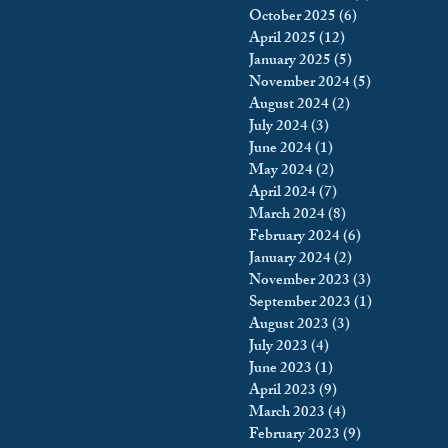
October 2025
(6)
6 posts
king
Incarceration
April 2025
(12)
12 posts
January 2025
(5)
5 posts
November 2024
(5)
5 posts
August 2024
(2)
2 posts
icy & Politics
Privacy
July 2024
(3)
3 posts
June 2024
(1)
1 post
May 2024
(2)
2 posts
upreme Court
April 2024
(7)
7 posts
March 2024
(8)
8 posts
February 2024
(6)
6 posts
January 2024
(2)
2 posts
November 2023
(3)
3 posts
September 2023
(1)
1 post
August 2023
(3)
3 posts
July 2023
(4)
4 posts
June 2023
(1)
1 post
April 2023
(9)
9 posts
March 2023
(4)
4 posts
February 2023
(9)
9 posts