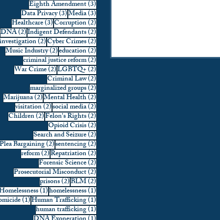
3 posts
Eighth Amendment
(3)
3 posts
3 posts
Data Privacy
(3)
Media
(3)
3 posts
2 posts
Healthcare
(3)
Corruption
(2)
2 posts
2 posts
DNA
(2)
Indigent Defendants
(2)
2 posts
2 posts
investigation
(2)
Cyber Crimes
(2)
2 posts
2 posts
Music Industry
(2)
education
(2)
2 posts
criminal justice reform
(2)
2 posts
2 posts
War Crime
(2)
LGBTQ+
(2)
2 posts
Criminal Law
(2)
2 posts
marginalized groups
(2)
2 posts
2 posts
Marijuana
(2)
Mental Health
(2)
2 posts
2 posts
visitation
(2)
social media
(2)
2 posts
2 posts
Children
(2)
Felon's Rights
(2)
2 posts
Opioid Crisis
(2)
2 posts
Search and Seizure
(2)
2 posts
2 posts
Plea Bargaining
(2)
sentencing
(2)
2 posts
2 posts
reform
(2)
Repatriation
(2)
2 posts
Forensic Science
(2)
2 posts
Prosecutorial Misconduct
(2)
2 posts
2 posts
prisons
(2)
BLM
(2)
1 post
1 post
Homelessness
(1)
homelessness
(1)
1 post
1 post
micide
(1)
Human Trafficking
(1)
1 post
human trafficking
(1)
1 post
DNA Exoneration
(1)