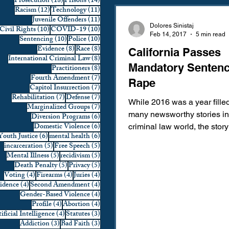
18 posts
14 posts
Prosecution
(18)
Prisons
(14)
12 posts
11 posts
Racism
(12)
Technology
(11)
Domestic Violence
First 
11 posts
Juvenile Offenders
(11)
Dolores Sinistaj
10 posts
10 posts
Civil Rights
(10)
COVID-19
(10)
Feb 14, 2017
5 min read
10 posts
10 posts
Sentencing
(10)
Police
(10)
8 posts
8 posts
Evidence
(8)
Race
(8)
California Passes
Individual Rights
Jury Sele
8 posts
International Criminal Law
(8)
Mandatory Sentenc
8 posts
Practitioners
(8)
7 posts
Fourth Amendment
(7)
Rape
7 posts
Capitol Insurrection
(7)
Prosecution
Racial Bias
7 posts
7 posts
Rehabilitation
(7)
Defense
(7)
While 2016 was a year fille
7 posts
Marginalized Groups
(7)
many newsworthy stories in
6 posts
Diversion Programs
(6)
6 posts
Domestic Violence
(6)
criminal law world, the story
6 posts
6 posts
Youth Justice
(6)
mental health
(6)
Technology
War on Drugs
Stanford student, Brock Turne
5 posts
5 posts
incarceration
(5)
Free Speech
(5)
5 posts
5 posts
Mental Illness
(5)
recidivism
(5)
5 posts
5 posts
Death Penalty
(5)
Privacy
(5)
4 posts
4 posts
4 posts
Voting
(4)
Firearms
(4)
Juries
(4)
4 posts
4 posts
vidence
(4)
Second Amendment
(4)
4 posts
Gender-Based Violence
(4)
4 posts
4 posts
Profile
(4)
Abortion
(4)
4 posts
3 posts
ificial Intelligence
(4)
Statutes
(3)
3 posts
3 posts
Addiction
(3)
Bad Faith
(3)