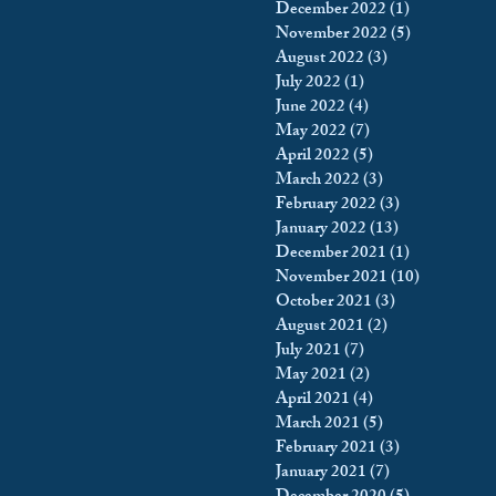
December 2022
(1)
1 post
November 2022
(5)
5 posts
August 2022
(3)
3 posts
July 2022
(1)
1 post
June 2022
(4)
4 posts
May 2022
(7)
7 posts
April 2022
(5)
5 posts
March 2022
(3)
3 posts
February 2022
(3)
3 posts
January 2022
(13)
13 posts
December 2021
(1)
1 post
November 2021
(10)
10 posts
October 2021
(3)
3 posts
August 2021
(2)
2 posts
July 2021
(7)
7 posts
May 2021
(2)
2 posts
April 2021
(4)
4 posts
March 2021
(5)
5 posts
February 2021
(3)
3 posts
January 2021
(7)
7 posts