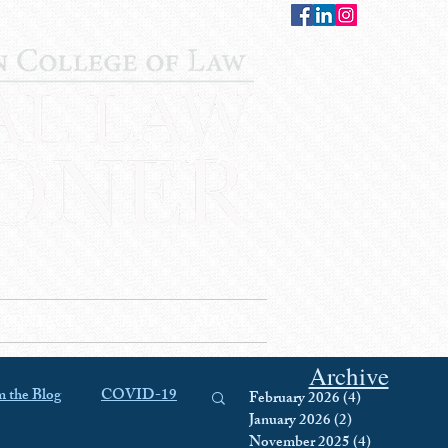
CONTACT
STAFF
AUWCL
Archive
 the Blog
COVID-19
February 2026
(4)
4 posts
January 2026
(2)
2 posts
November 2025
(4)
4 posts