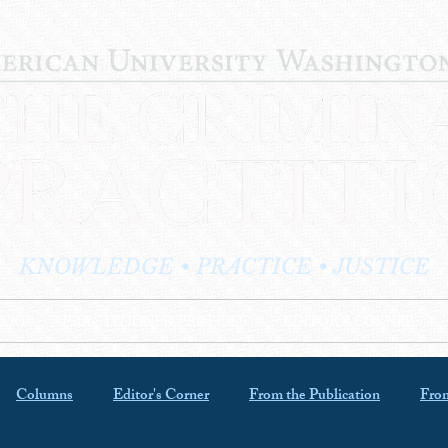
KNOWLEDGE • PRACTICE • JUSTICE
LOG
PRACTITIONER PROFILES
EDITOR'S CORNER
Columns
Editor's Corner
From the Publication
From