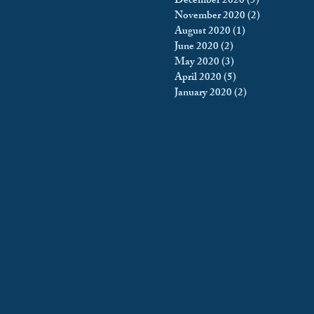
December 2020
(5)
5 posts
November 2020
(2)
2 posts
August 2020
(1)
1 post
June 2020
(2)
2 posts
May 2020
(3)
3 posts
April 2020
(5)
5 posts
January 2020
(2)
2 posts