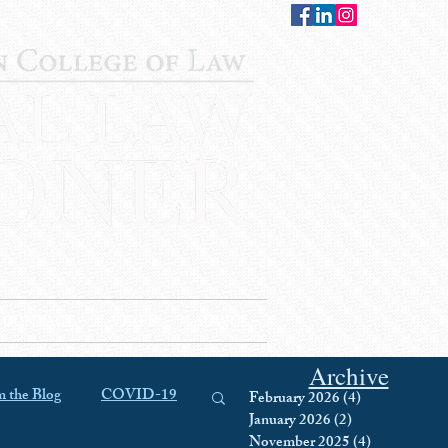
CONTACT
STAFF
AUWCL
Archive
 the Blog
COVID-19
February 2026
(4)
4 posts
January 2026
(2)
2 posts
November 2025
(4)
4 posts