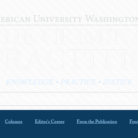
KNOWLEDGE • PRACTICE • JUSTICE
LOG
PRACTITIONER PROFILES
EDITOR'S CORNER
Columns
Editor's Corner
From the Publication
From