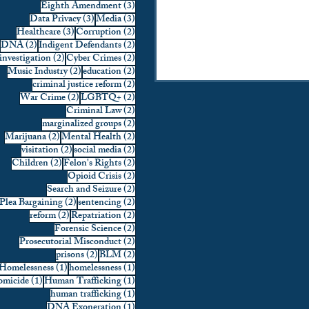
3 posts
Eighth Amendment
(3)
3 posts
3 posts
Data Privacy
(3)
Media
(3)
3 posts
2 posts
Healthcare
(3)
Corruption
(2)
2 posts
2 posts
DNA
(2)
Indigent Defendants
(2)
2 posts
2 posts
investigation
(2)
Cyber Crimes
(2)
2 posts
2 posts
Music Industry
(2)
education
(2)
2 posts
criminal justice reform
(2)
2 posts
2 posts
War Crime
(2)
LGBTQ+
(2)
2 posts
Criminal Law
(2)
2 posts
marginalized groups
(2)
2 posts
2 posts
Marijuana
(2)
Mental Health
(2)
2 posts
2 posts
visitation
(2)
social media
(2)
2 posts
2 posts
Children
(2)
Felon's Rights
(2)
2 posts
Opioid Crisis
(2)
2 posts
Search and Seizure
(2)
2 posts
2 posts
Plea Bargaining
(2)
sentencing
(2)
2 posts
2 posts
reform
(2)
Repatriation
(2)
2 posts
Forensic Science
(2)
2 posts
Prosecutorial Misconduct
(2)
2 posts
2 posts
prisons
(2)
BLM
(2)
1 post
1 post
Homelessness
(1)
homelessness
(1)
1 post
1 post
micide
(1)
Human Trafficking
(1)
1 post
human trafficking
(1)
1 post
DNA Exoneration
(1)