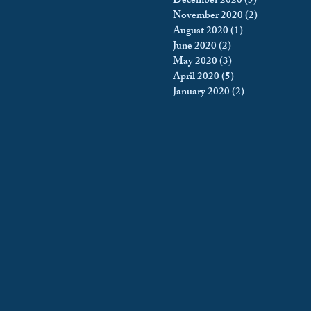
December 2020
(5)
5 posts
November 2020
(2)
2 posts
August 2020
(1)
1 post
June 2020
(2)
2 posts
May 2020
(3)
3 posts
April 2020
(5)
5 posts
January 2020
(2)
2 posts