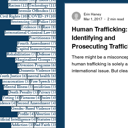
18 posts
14 posts
Prosecution
(18)
Prisons
(14)
12 posts
11 posts
Racism
(12)
Technology
(11)
Domestic Violence
First 
11 posts
Juvenile Offenders
(11)
Erin Haney
10 posts
10 posts
Civil Rights
(10)
COVID-19
(10)
Mar 1, 2017
2 min read
10 posts
10 posts
Sentencing
(10)
Police
(10)
8 posts
8 posts
Evidence
(8)
Race
(8)
Human Trafficking:
Individual Rights
Jury Sele
8 posts
International Criminal Law
(8)
Identifying and
8 posts
Practitioners
(8)
7 posts
Fourth Amendment
(7)
Prosecuting Traffic
7 posts
Capitol Insurrection
(7)
Prosecution
Racial Bias
7 posts
7 posts
Rehabilitation
(7)
Defense
(7)
There might be a misconcep
7 posts
Marginalized Groups
(7)
human trafficking is solely 
6 posts
Diversion Programs
(6)
6 posts
Domestic Violence
(6)
international issue. But cle
6 posts
6 posts
Youth Justice
(6)
mental health
(6)
Technology
War on Drugs
trafficking is an issue that...
5 posts
5 posts
incarceration
(5)
Free Speech
(5)
5 posts
5 posts
Mental Illness
(5)
recidivism
(5)
5 posts
5 posts
Death Penalty
(5)
Privacy
(5)
4 posts
4 posts
4 posts
Voting
(4)
Firearms
(4)
Juries
(4)
4 posts
4 posts
vidence
(4)
Second Amendment
(4)
4 posts
Gender-Based Violence
(4)
4 posts
4 posts
Profile
(4)
Abortion
(4)
4 posts
3 posts
ificial Intelligence
(4)
Statutes
(3)
3 posts
3 posts
Addiction
(3)
Bad Faith
(3)