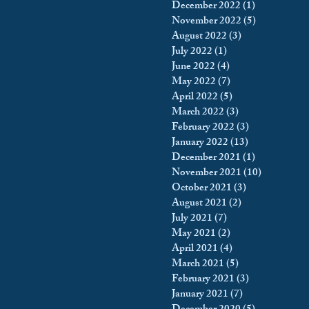
December 2022
(1)
1 post
November 2022
(5)
5 posts
August 2022
(3)
3 posts
July 2022
(1)
1 post
June 2022
(4)
4 posts
May 2022
(7)
7 posts
April 2022
(5)
5 posts
March 2022
(3)
3 posts
February 2022
(3)
3 posts
January 2022
(13)
13 posts
December 2021
(1)
1 post
November 2021
(10)
10 posts
October 2021
(3)
3 posts
August 2021
(2)
2 posts
July 2021
(7)
7 posts
May 2021
(2)
2 posts
April 2021
(4)
4 posts
March 2021
(5)
5 posts
February 2021
(3)
3 posts
January 2021
(7)
7 posts