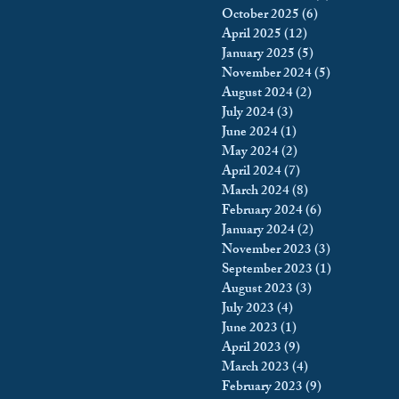
October 2025
(6)
6 posts
king
Incarceration
April 2025
(12)
12 posts
January 2025
(5)
5 posts
November 2024
(5)
5 posts
August 2024
(2)
2 posts
icy & Politics
Privacy
July 2024
(3)
3 posts
June 2024
(1)
1 post
May 2024
(2)
2 posts
upreme Court
April 2024
(7)
7 posts
March 2024
(8)
8 posts
February 2024
(6)
6 posts
January 2024
(2)
2 posts
November 2023
(3)
3 posts
September 2023
(1)
1 post
August 2023
(3)
3 posts
July 2023
(4)
4 posts
June 2023
(1)
1 post
April 2023
(9)
9 posts
March 2023
(4)
4 posts
February 2023
(9)
9 posts