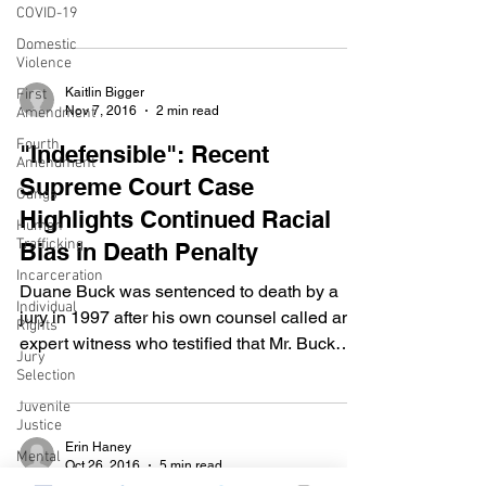
COVID-19
calculated a...
Domestic
Violence
Kaitlin Bigger
First
Nov 7, 2016
2 min read
Amendment
Fourth
"Indefensible": Recent
Amendment
Supreme Court Case
Gangs
Highlights Continued Racial
Human
Trafficking
Bias in Death Penalty
Incarceration
Duane Buck was sentenced to death by a
Individual
jury in 1997 after his own counsel called an
Rights
expert witness who testified that Mr. Buck
Jury
would be a...
Selection
Juvenile
Justice
Erin Haney
Mental
Oct 26, 2016
5 min read
Health