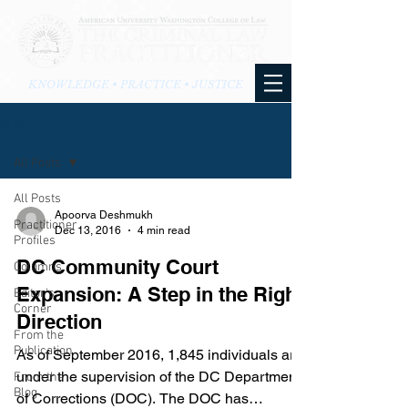
KNOWLEDGE • PRACTICE • JUSTICE
BLOG
All Posts
All Posts
Apoorva Deshmukh
Practitioner
Dec 13, 2016
4 min read
Profiles
DC Community Court
Columns
Expansion: A Step in the Right
Editor's
Corner
Direction
From the
Publication
​As of September 2016, 1,845 individuals are
under the supervision of the DC Department
From the
Blog
of Corrections (DOC). The DOC has