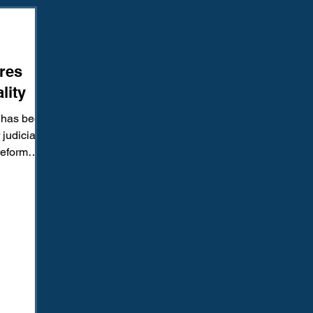
Amendment
Fourth Amendment
Gangs
Human Traffic
res
ction
Juvenile Justice
Mental Health
Policing
Pol
lity
 has been
Reform
Sentencing
Sex & Gender-Based Crimes
S
judicial
reform
y...
Wrongful Convictions
Sixth Amendment
Media