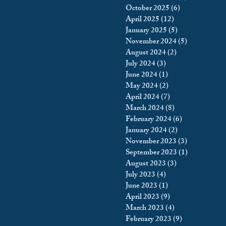
October 2025
(6)
6 posts
king
Incarceration
April 2025
(12)
12 posts
January 2025
(5)
5 posts
November 2024
(5)
5 posts
August 2024
(2)
2 posts
icy & Politics
Privacy
July 2024
(3)
3 posts
June 2024
(1)
1 post
May 2024
(2)
2 posts
upreme Court
April 2024
(7)
7 posts
March 2024
(8)
8 posts
February 2024
(6)
6 posts
January 2024
(2)
2 posts
November 2023
(3)
3 posts
September 2023
(1)
1 post
August 2023
(3)
3 posts
July 2023
(4)
4 posts
June 2023
(1)
1 post
April 2023
(9)
9 posts
March 2023
(4)
4 posts
February 2023
(9)
9 posts