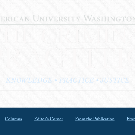
KNOWLEDGE • PRACTICE • JUSTICE
LOG
PRACTITIONER PROFILES
EDITOR'S CORNER
Columns
Editor's Corner
From the Publication
From