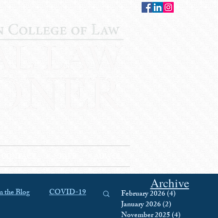
CONTACT
STAFF
AUWCL
Archive
 the Blog
COVID-19
February 2026
(4)
4 posts
January 2026
(2)
2 posts
November 2025
(4)
4 posts