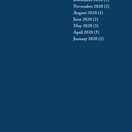
December 2020
(5)
5 posts
November 2020
(2)
2 posts
August 2020
(1)
1 post
June 2020
(2)
2 posts
May 2020
(3)
3 posts
April 2020
(5)
5 posts
January 2020
(2)
2 posts