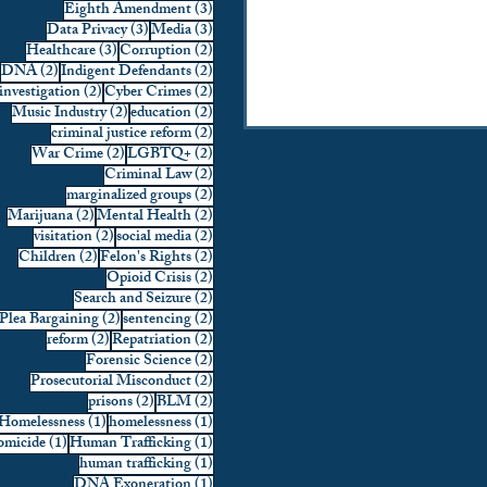
3 posts
Eighth Amendment
(3)
3 posts
3 posts
Data Privacy
(3)
Media
(3)
3 posts
2 posts
Healthcare
(3)
Corruption
(2)
2 posts
2 posts
DNA
(2)
Indigent Defendants
(2)
2 posts
2 posts
investigation
(2)
Cyber Crimes
(2)
2 posts
2 posts
Music Industry
(2)
education
(2)
2 posts
criminal justice reform
(2)
2 posts
2 posts
War Crime
(2)
LGBTQ+
(2)
2 posts
Criminal Law
(2)
2 posts
marginalized groups
(2)
2 posts
2 posts
Marijuana
(2)
Mental Health
(2)
2 posts
2 posts
visitation
(2)
social media
(2)
2 posts
2 posts
Children
(2)
Felon's Rights
(2)
2 posts
Opioid Crisis
(2)
2 posts
Search and Seizure
(2)
2 posts
2 posts
Plea Bargaining
(2)
sentencing
(2)
2 posts
2 posts
reform
(2)
Repatriation
(2)
2 posts
Forensic Science
(2)
2 posts
Prosecutorial Misconduct
(2)
2 posts
2 posts
prisons
(2)
BLM
(2)
1 post
1 post
Homelessness
(1)
homelessness
(1)
1 post
1 post
micide
(1)
Human Trafficking
(1)
1 post
human trafficking
(1)
1 post
DNA Exoneration
(1)