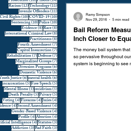
18 posts
14 posts
Prosecution
(18)
Prisons
(14)
12 posts
11 posts
Racism
(12)
Technology
(11)
Domestic Violence
First 
11 posts
Juvenile Offenders
(11)
Ramy Simpson
10 posts
10 posts
Civil Rights
(10)
COVID-19
(10)
Nov 29, 2016
5 min read
10 posts
10 posts
Sentencing
(10)
Police
(10)
8 posts
8 posts
Evidence
(8)
Race
(8)
Bail Reform Measu
Individual Rights
Jury Sele
8 posts
International Criminal Law
(8)
Inch Closer to Equa
8 posts
Practitioners
(8)
7 posts
Fourth Amendment
(7)
7 posts
Capitol Insurrection
(7)
The money bail system that
Prosecution
Racial Bias
7 posts
7 posts
Rehabilitation
(7)
Defense
(7)
so pervasive throughout our 
7 posts
Marginalized Groups
(7)
system is beginning to see 
6 posts
Diversion Programs
(6)
around the nation. The mone
6 posts
Domestic Violence
(6)
6 posts
6 posts
Youth Justice
(6)
mental health
(6)
Technology
War on Drugs
5 posts
5 posts
incarceration
(5)
Free Speech
(5)
5 posts
5 posts
Mental Illness
(5)
recidivism
(5)
5 posts
5 posts
Death Penalty
(5)
Privacy
(5)
4 posts
4 posts
4 posts
Voting
(4)
Firearms
(4)
Juries
(4)
4 posts
4 posts
vidence
(4)
Second Amendment
(4)
4 posts
Gender-Based Violence
(4)
4 posts
4 posts
Profile
(4)
Abortion
(4)
4 posts
3 posts
ificial Intelligence
(4)
Statutes
(3)
3 posts
3 posts
Addiction
(3)
Bad Faith
(3)