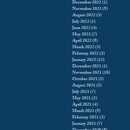
December 2022
(1)
1 post
November 2022
(5)
5 posts
August 2022
(3)
3 posts
July 2022
(1)
1 post
June 2022
(4)
4 posts
May 2022
(7)
7 posts
April 2022
(5)
5 posts
March 2022
(3)
3 posts
February 2022
(3)
3 posts
January 2022
(13)
13 posts
December 2021
(1)
1 post
November 2021
(10)
10 posts
October 2021
(3)
3 posts
August 2021
(2)
2 posts
July 2021
(7)
7 posts
May 2021
(2)
2 posts
April 2021
(4)
4 posts
March 2021
(5)
5 posts
February 2021
(3)
3 posts
January 2021
(7)
7 posts