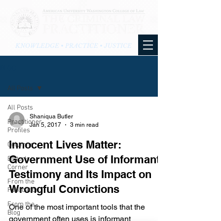
KNOWLEDGE • PRACTICE • JUSTICE
BLOG
All Posts
All Posts
Shaniqua Butler
Practitioner
Jan 5, 2017
3 min read
Profiles
Innocent Lives Matter:
Columns
Government Use of Informant
Editor's
Corner
Testimony and Its Impact on
From the
Wrongful Convictions
Publication
From the
One of the most important tools that the
Blog
government often uses is informant