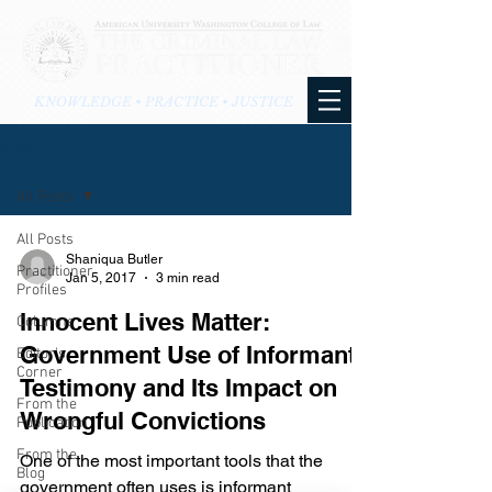
KNOWLEDGE • PRACTICE • JUSTICE
BLOG
All Posts
All Posts
Shaniqua Butler
Practitioner
Jan 5, 2017
3 min read
Profiles
Innocent Lives Matter:
Columns
Government Use of Informant
Editor's
Corner
Testimony and Its Impact on
From the
Wrongful Convictions
Publication
From the
One of the most important tools that the
Blog
government often uses is informant