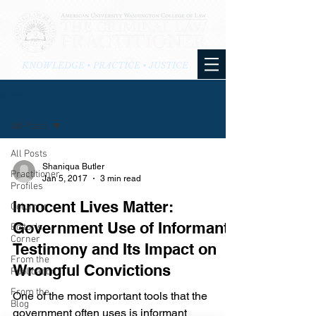
KNOWLEDGE • PRACTICE • JUSTICE
BLOG
All Posts
All Posts
Shaniqua Butler
Practitioner
Jan 5, 2017
3 min read
Profiles
Innocent Lives Matter:
Columns
Government Use of Informant
Editor's
Corner
Testimony and Its Impact on
From the
Wrongful Convictions
Publication
From the
One of the most important tools that the
Blog
government often uses is informant