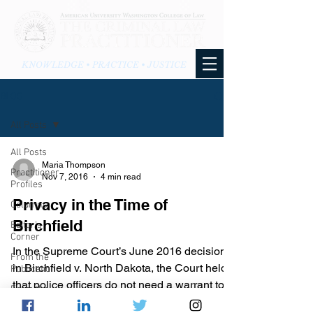
KNOWLEDGE • PRACTICE • JUSTICE
BLOG
All Posts
All Posts
Maria Thompson
Practitioner
Nov 7, 2016
4 min read
Profiles
Privacy in the Time of
Columns
Birchfield
Editor's
Corner
In the Supreme Court’s June 2016 decision
From the
in Birchfield v. North Dakota, the Court held
Publication
that police officers do not need a warrant to...
From the
Blog