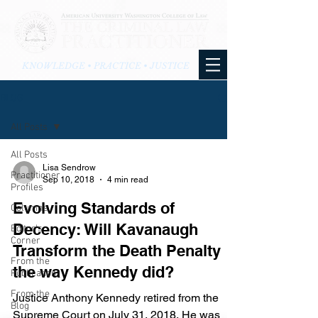
KNOWLEDGE • PRACTICE • JUSTICE
BLOG
All Posts
All Posts
Lisa Sendrow
Practitioner
Sep 10, 2018
4 min read
Profiles
Evolving Standards of
Columns
Decency: Will Kavanaugh
Editor's
Corner
Transform the Death Penalty
From the
the way Kennedy did?
Publication
From the
Justice Anthony Kennedy retired from the
Blog
Supreme Court on July 31, 2018. He was