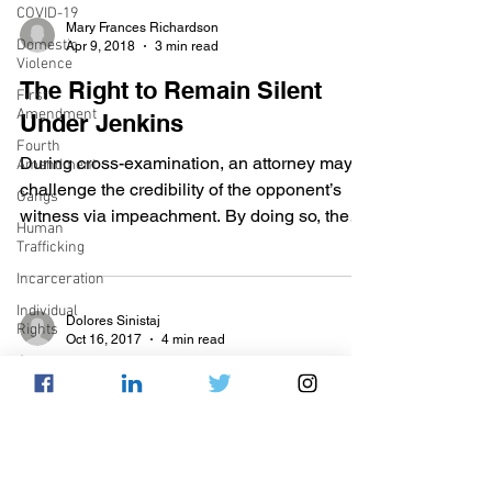
COVID-19
Mary Frances Richardson
Domestic
Apr 9, 2018
3 min read
Violence
The Right to Remain Silent
First
Amendment
Under Jenkins
Fourth
During cross-examination, an attorney may
Amendment
challenge the credibility of the opponent’s
Gangs
witness via impeachment. By doing so, the
Human
attorney...
Trafficking
Incarceration
Individual
Dolores Sinistaj
Rights
Oct 16, 2017
4 min read
Jury
SCOTUS Update: Class v.
Selection
United States
Juvenile
Justice
On October 4, 2017 The Supreme Court
Mental
Health
heard the oral argument for Class v. United