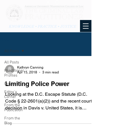
KNOWLEDGE • PRACTICE • JUSTICE
BLOG
All Posts
All Posts
Kathryn Canning
Practitioner
Apr 15, 2018
3 min read
Profiles
Limiting Police Power
Columns
Editor's
Looking at the D.C. Escape Statute (D.C.
Corner
Code § 22-2601(a)(2)) and the recent court
From the
decision in Davis v. United States, it is
Publication
interesting...
From the
Blog