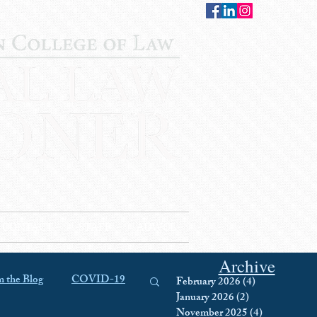
CONTACT
STAFF
AUWCL
Archive
 the Blog
COVID-19
February 2026
(4)
4 posts
January 2026
(2)
2 posts
November 2025
(4)
4 posts