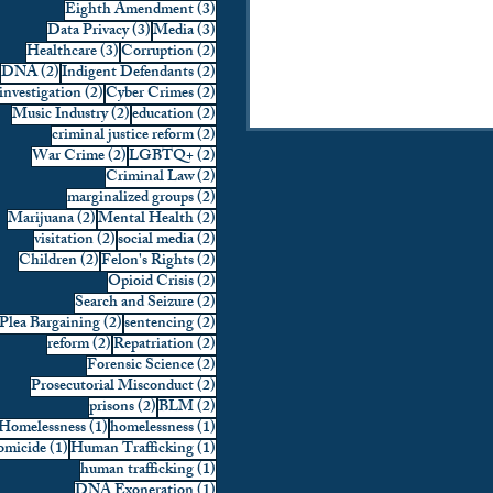
3 posts
Eighth Amendment
(3)
3 posts
3 posts
Data Privacy
(3)
Media
(3)
3 posts
2 posts
Healthcare
(3)
Corruption
(2)
2 posts
2 posts
DNA
(2)
Indigent Defendants
(2)
2 posts
2 posts
investigation
(2)
Cyber Crimes
(2)
2 posts
2 posts
Music Industry
(2)
education
(2)
2 posts
criminal justice reform
(2)
2 posts
2 posts
War Crime
(2)
LGBTQ+
(2)
2 posts
Criminal Law
(2)
2 posts
marginalized groups
(2)
2 posts
2 posts
Marijuana
(2)
Mental Health
(2)
2 posts
2 posts
visitation
(2)
social media
(2)
2 posts
2 posts
Children
(2)
Felon's Rights
(2)
2 posts
Opioid Crisis
(2)
2 posts
Search and Seizure
(2)
2 posts
2 posts
Plea Bargaining
(2)
sentencing
(2)
2 posts
2 posts
reform
(2)
Repatriation
(2)
2 posts
Forensic Science
(2)
2 posts
Prosecutorial Misconduct
(2)
2 posts
2 posts
prisons
(2)
BLM
(2)
1 post
1 post
Homelessness
(1)
homelessness
(1)
1 post
1 post
micide
(1)
Human Trafficking
(1)
1 post
human trafficking
(1)
1 post
DNA Exoneration
(1)