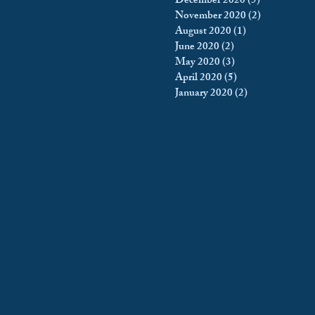
December 2020
(5)
5 posts
November 2020
(2)
2 posts
August 2020
(1)
1 post
June 2020
(2)
2 posts
May 2020
(3)
3 posts
April 2020
(5)
5 posts
January 2020
(2)
2 posts