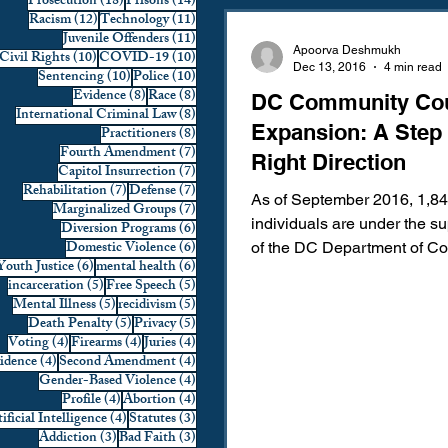
18 posts
14 posts
Prosecution
(18)
Prisons
(14)
12 posts
11 posts
Racism
(12)
Technology
(11)
Domestic Violence
First 
11 posts
Juvenile Offenders
(11)
Apoorva Deshmukh
10 posts
10 posts
Civil Rights
(10)
COVID-19
(10)
Dec 13, 2016
4 min read
10 posts
10 posts
Sentencing
(10)
Police
(10)
8 posts
8 posts
Evidence
(8)
Race
(8)
DC Community Co
Individual Rights
Jury Sele
8 posts
International Criminal Law
(8)
Expansion: A Step 
8 posts
Practitioners
(8)
7 posts
Fourth Amendment
(7)
Right Direction
7 posts
Capitol Insurrection
(7)
Prosecution
Racial Bias
7 posts
7 posts
Rehabilitation
(7)
Defense
(7)
​As of September 2016, 1,8
7 posts
Marginalized Groups
(7)
individuals are under the s
6 posts
Diversion Programs
(6)
6 posts
Domestic Violence
(6)
of the DC Department of Co
6 posts
6 posts
Youth Justice
(6)
mental health
(6)
Technology
War on Drugs
(DOC). The DOC has calcula
5 posts
5 posts
incarceration
(5)
Free Speech
(5)
5 posts
5 posts
Mental Illness
(5)
recidivism
(5)
5 posts
5 posts
Death Penalty
(5)
Privacy
(5)
4 posts
4 posts
4 posts
Voting
(4)
Firearms
(4)
Juries
(4)
4 posts
4 posts
vidence
(4)
Second Amendment
(4)
4 posts
Gender-Based Violence
(4)
4 posts
4 posts
Profile
(4)
Abortion
(4)
4 posts
3 posts
ificial Intelligence
(4)
Statutes
(3)
3 posts
3 posts
Addiction
(3)
Bad Faith
(3)