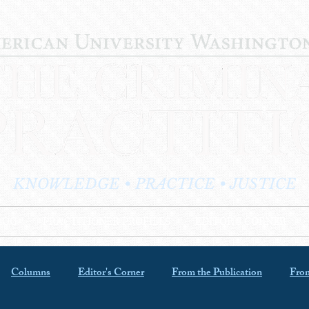
KNOWLEDGE • PRACTICE • JUSTICE
LOG
PRACTITIONER PROFILES
EDITOR'S CORNER
Columns
Editor's Corner
From the Publication
From