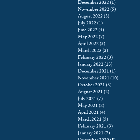
December 2022
(1)
1 post
November 2022
(5)
5 posts
August 2022
(3)
3 posts
July 2022
(1)
1 post
June 2022
(4)
4 posts
May 2022
(7)
7 posts
April 2022
(5)
5 posts
March 2022
(3)
3 posts
February 2022
(3)
3 posts
January 2022
(13)
13 posts
December 2021
(1)
1 post
November 2021
(10)
10 posts
October 2021
(3)
3 posts
August 2021
(2)
2 posts
July 2021
(7)
7 posts
May 2021
(2)
2 posts
April 2021
(4)
4 posts
March 2021
(5)
5 posts
February 2021
(3)
3 posts
January 2021
(7)
7 posts