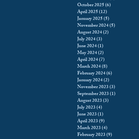
October 2025
(6)
6 posts
king
Incarceration
April 2025
(12)
12 posts
January 2025
(5)
5 posts
November 2024
(5)
5 posts
August 2024
(2)
2 posts
icy & Politics
Privacy
July 2024
(3)
3 posts
June 2024
(1)
1 post
May 2024
(2)
2 posts
upreme Court
April 2024
(7)
7 posts
March 2024
(8)
8 posts
February 2024
(6)
6 posts
January 2024
(2)
2 posts
November 2023
(3)
3 posts
September 2023
(1)
1 post
August 2023
(3)
3 posts
July 2023
(4)
4 posts
June 2023
(1)
1 post
April 2023
(9)
9 posts
March 2023
(4)
4 posts
February 2023
(9)
9 posts