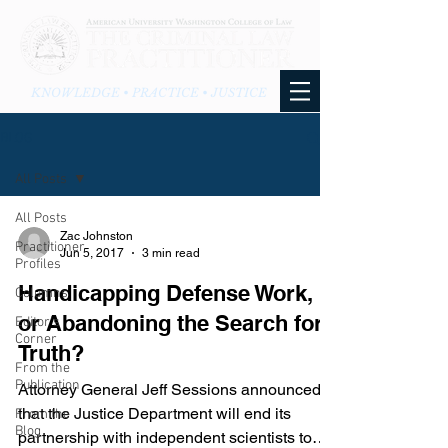
KNOWLEDGE • PRACTICE • JUSTICE
BLOG
All Posts
All Posts
Zac Johnston
Practitioner
Jun 5, 2017
3 min read
Profiles
Handicapping Defense Work,
Columns
or Abandoning the Search for
Editor's
Corner
Truth?
From the
Publication
Attorney General Jeff Sessions announced
that the Justice Department will end its
From the
Blog
partnership with independent scientists to