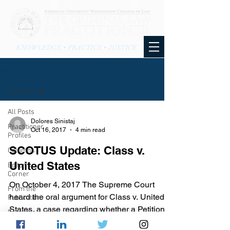
KNOWLEDGE • PRACTICE • JUSTICE
BLOG
All Posts
All Posts
Dolores Sinistaj
Practitioner
Oct 16, 2017
4 min read
Profiles
SCOTUS Update: Class v.
Columns
United States
Editor's
Corner
On October 4, 2017 The Supreme Court
From the
heard the oral argument for Class v. United
Publication
States, a case regarding whether a Petitioner
From the
has waived...
Blog