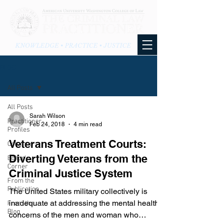
KNOWLEDGE • PRACTICE • JUSTICE
BLOG
All Posts
All Posts
Sarah Wilson
Practitioner
Feb 24, 2018
4 min read
Profiles
Veterans Treatment Courts:
Columns
Diverting Veterans from the
Editor's
Corner
Criminal Justice System
From the
Publication
The United States military collectively is
inadequate at addressing the mental health
From the
Blog
concerns of the men and woman who