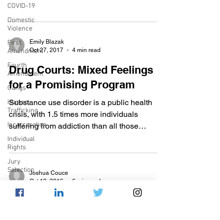
COVID-19
proudly serve...
Domestic
Violence
Emily Blazak
First
Oct 27, 2017
4 min read
Amendment
Fourth
Drug Courts: Mixed Feelings
Amendment
for a Promising Program
Gangs
Substance use disorder is a public health
Human
Trafficking
crisis, with 1.5 times more individuals
Incarceration
suffering from addiction than all those
suffering from...
Individual
Rights
Jury
Selection
Joshua Couce
Oct 13, 2016
6 min read
Juvenile
Justice
When Amnesty for Drug
Mental
Overdoses Isn't Enough
Health