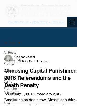
KNOWLEDGE • PRACTICE • JUSTICE
BLOG
All Posts
All Posts
Chelsea Jacobi
Practitioner
Nov 26, 2016
4 min read
Profiles
Choosing Capital Punishment:
Columns
2016 Referendums and the
Editor's
Corner
Death Penalty
From the
Publication
As of July 1, 2016, there are 2,905
Americans on death row. Almost one-third of
From the
Blog
those inmates live in one of these three