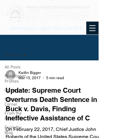
KNOWLEDGE • PRACTICE • JUSTICE
BLOG
All Posts
All Posts
Kaitlin Bigger
Practitioner
Mar 15, 2017
5 min read
Profiles
Update: Supreme Court
Columns
Overturns Death Sentence in
Editor's
Corner
Buck v. Davis, Finding
From the
Ineffective Assistance of C
Publication
From the
On February 22, 2017, Chief Justice John
Blog
Roberts of the United States Supreme Court