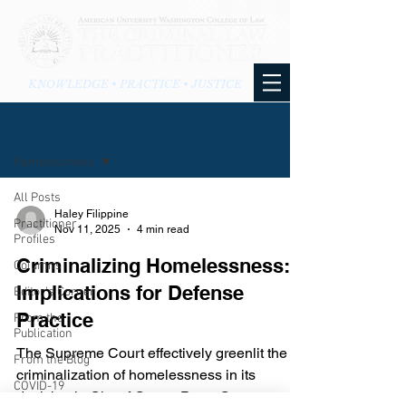
KNOWLEDGE • PRACTICE • JUSTICE
BLOG
Homelessness
All Posts
Haley Filippine
Practitioner
Nov 11, 2025
4 min read
Profiles
Criminalizing Homelessness:
Columns
Implications for Defense
Editor's Corner
Practice
From the
Publication
The Supreme Court effectively greenlit the
From the Blog
criminalization of homelessness in its
COVID-19
decision in City of Grants Pass, Oregon v.