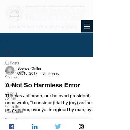
KNOWLEDGE • PRACTICE • JUSTICE
BLOG
All Posts
All Posts
Spencer Griffin
Practitioner
Oct 10, 2017
3 min read
Profiles
A Not So Harmless Error
Columns
Editor's
Thomas Jefferson, our beloved president,
Corner
once wrote, “I consider (trial by jury) as the
From the
only anchor, ever yet imagined by man, by
Publication
which...
From the
Blog