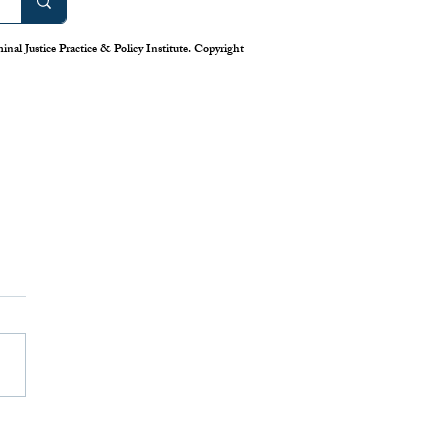
nal Justice Practice & Policy Institute. Copyright
work: America’s Uneven
m for Reporting Crime
tics
is down in America’s cities—or
 longstanding system for national
eporting tells us. Claiming that
numbers lie, the Trump
has deployed swarms of
 agents