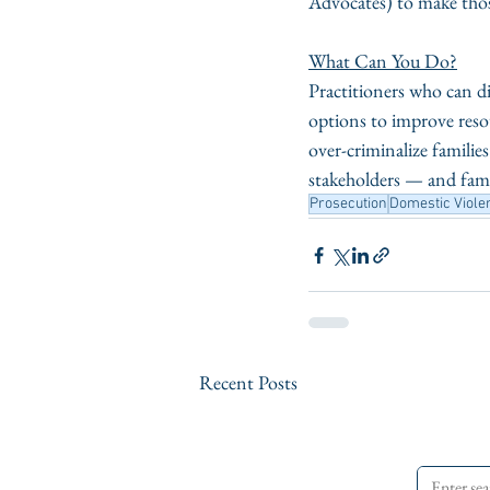
Advocates) to make thos
What Can You Do?
Practitioners who can di
options to improve resou
over-criminalize famili
stakeholders — and famil
Prosecution
Domestic Viole
Recent Posts