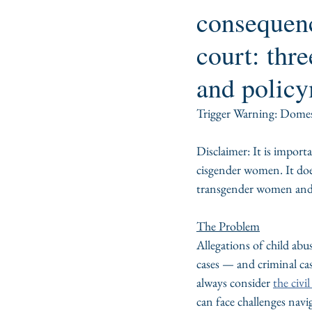
consequenc
court: thre
and policy
Trigger Warning: Domest
Disclaimer: It is import
cisgender women. It does 
transgender women and fe
The Problem
Allegations of child abu
cases — and criminal cas
always consider 
the civi
can face challenges navi