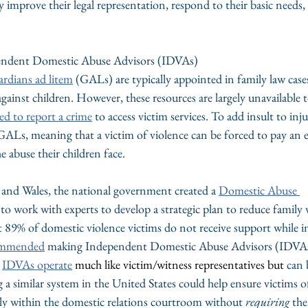
y improve their legal representation, respond to their basic needs,
endent Domestic Abuse Advisors (IDVAs)
ardians ad litem
 (GALs) are typically appointed in family law case
against children. However, these resources are largely unavailable t
ed to report a crime
 to access victim services. To add insult to inju
GALs, meaning that a victim of violence can be forced to pay an 
e abuse their children face.
 and Wales, the national government created a 
Domestic Abuse 
to work with experts to develop a strategic plan to reduce family v
t 89% of domestic violence victims do not receive support while in
ommended
 making Independent Domestic Abuse Advisors (IDVAs)
 
IDVAs operate
 much like victim/witness representatives but 
can 
g a similar system in the United States could help ensure victims of
tly within the domestic relations courtroom without 
requiring
 th