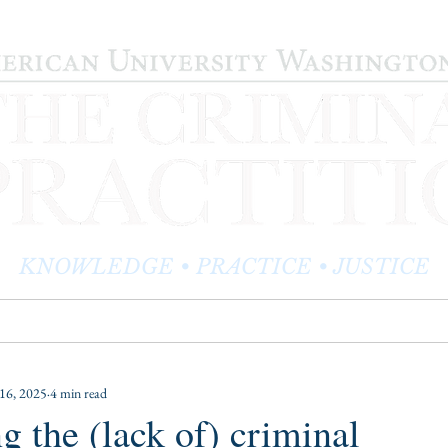
KNOWLEDGE • PRACTICE • JUSTICE
LOG
PRACTITIONER PROFILES
EDITOR'S CORNER
16, 2025
4 min read
g the (lack of) criminal