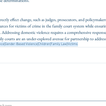
e determinations. 
rectly effect change, such as judges, prosecutors, and policymakers
rces for victims of crime in the family court system while ensuri
es. Addressing domestic violence requires a comprehensive respons
y courts are an under-explored avenue for partnership to address 
nce
Gender-Based Violence
Children
Family Law
Victims