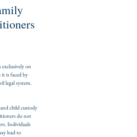
amily
itioners
 exclusively on 
it is faced by 
il legal system.
, and child custody 
itioners do not 
ers. Individuals 
ay lead to 