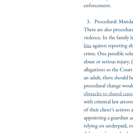
enforcement.
Procedural: Manda
There are also procedura
violence. In the family 
bias
 against reporting a
crime. One possible solut
abuse or serious injury, (
allegations so the Court 
an adult, there should be
procedural change would 
obstacles to shared cust
with criminal law attor
of their client’s actions
appointing a guardian ad 
relying on underpaid, o