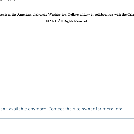
dents at the American University Washington College of Law in collaboration with the Crimi
©2021. All Rights Reserved.
The Disappearing Jury Trial
Patch
Syste
The Sixth Amendment of the
Statis
Constitution states that “In all criminal
Crime 
prosecutions, the accused shall enjoy the
so our
n't available anymore. Contact the site owner for more info.
right to a speedy and public trial, by an
crime r
impartial jury of the State and district
those 
where
Administration 
federal