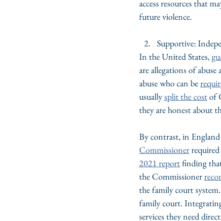
access resources that ma
future violence.
Supportive: Indep
In the United States, 
gu
are allegations of abuse 
abuse who can be 
requir
usually 
split the cost
 of 
they are honest about th
By contrast, in England
Commissioner
required 
2021 report
 finding tha
the Commissioner 
rec
the family court system.
family court. Integratin
services they need direc