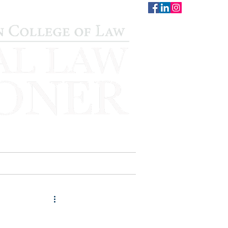
CONTACT
STAFF
AUWCL