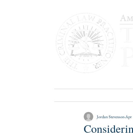
HOME
PUBLICATIONS
B
Jordan Stevenson
Apr 
Considerin