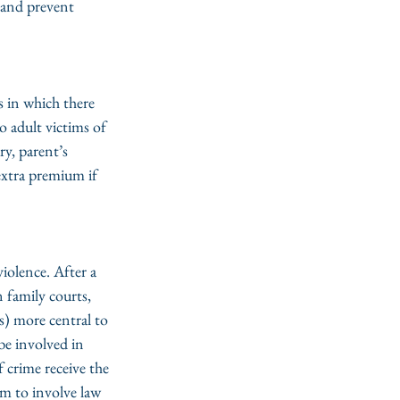
 and prevent 
s in which there 
o adult victims of 
ry, parent’s 
extra premium if 
iolence. After a 
 family courts, 
 more central to 
be involved in 
 crime receive the 
em to involve law 