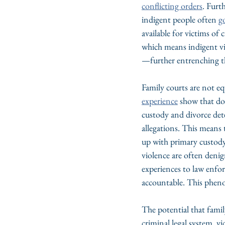
conflicting orders
. Furt
indigent people often 
g
available for victims of c
which means indigent vic
—further entrenching th
Family courts are not eq
experience
 show that do
custody and divorce det
allegations. This means th
up with primary custody 
violence are often deni
experiences to law enfor
accountable. This phen
The potential that famil
criminal legal system, vi