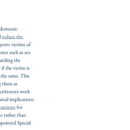
 domestic 
d 
reduce the 
ports victims of 
imes such as sex 
garding the 
if the victim is 
 the same. This 
g them as 
ctitioners work 
inal implications 
chanisms
 for 
ns rather than 
ointed Special 