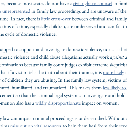
her, because most states do not have a 
civil right to counsel
 in fami
o unrepresented
 in family law proceedings and are unaware of the
rime. In fact, there is 
little cross-over
 between criminal and family
tims of crime, especially children, are underserved and can fall t
e cycle of domestic violence.
uipped to support and investigate domestic violence, nor is it their
mestic violence and child abuse allegations actually work 
against
 
erminations because family court judges exhibit extreme skepticis
at if a victim tells the truth about their trauma, it is 
more likely
 
of children they are abusing. In the family law system, victims o
grated, humiliated, and traumatized. This makes them 
less likely t
cement so that the criminal legal system can investigate and hold 
omenon also has a 
wildly disproportionate
 impact on women.
y law can impact criminal proceedings is under-studied. Without a
ctims 
miss out on vital resources
 to help them heal from their expe