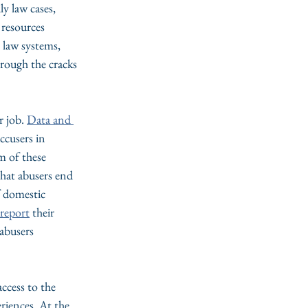
ly law cases, 
 resources 
 law systems, 
hrough the cracks
 job. 
Data and 
accusers in 
m of these 
that abusers end 
f domestic 
o report
 their 
abusers 
ccess to the 
riences. At the 