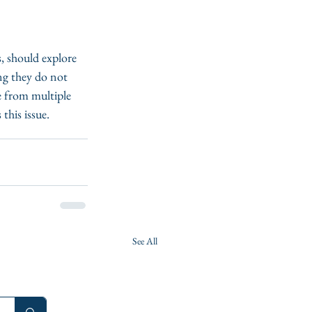
, should explore 
ng they do not 
e from multiple 
this issue.
See All