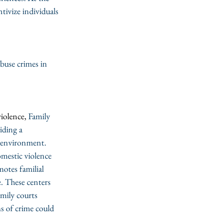
tivize individuals 
buse crimes in 
iolence, 
Family 
iding a 
g environment. 
omestic violence 
otes familial 
. These centers 
amily courts 
s of crime could 