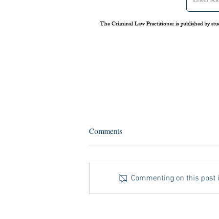
The Criminal Law Practitioner is published by stu
Assessing the Legal Frameworks
Comments
of U.S. Boat Strikes Against
Venezuela
On September 2 nd , 2025, the United
States carried out its first airstrike against
Commenting on this post is
a Venezuelan vessel suspected of drug
trafficking. Media reports later alleged
that Secretary of Defense Pete Hegs