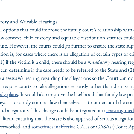
tory and Waivable Hearings
l options that could improve the family court’s relationship with
law context, child custody and equitable distribution statutes coul
buse. However, the courts could go further to ensure the state sup
ion is, for cases where there is an allegation of certain types of cr
1) if the victim is a child, there should be a 
mandatory
 hearing re
can determine if the case needs to be referred to the State and (2) 
 a 
waivable
 hearing regarding the allegations so the Court can do
require courts to take allegations seriously rather than dismissin
ody plans
. It would also improve the likelihood that family law pra
neys — or study criminal law themselves — to understand the crim
 and allegations. This change could be integrated into
existing me
litem, ensuring that the state is also apprised of serious allegatio
verworked, and 
sometimes ineffective
 GALs or CASAs (Court App