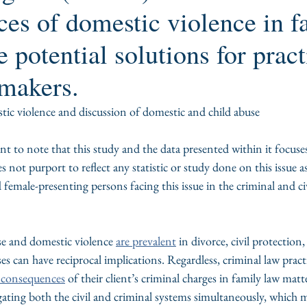
es of domestic violence in f
e potential solutions for pract
makers.
ic violence and discussion of domestic and child abuse
ant to note that this study and the data presented within it focuses
not purport to reflect any statistic or study done on this issue as 
male-presenting persons facing this issue in the criminal and civ
se and domestic violence 
are prevalent
 in divorce, civil protection
es can have reciprocal implications. Regardless, criminal law pract
l consequences
 of their client’s criminal charges in family law matt
gating both the civil and criminal systems simultaneously, which m