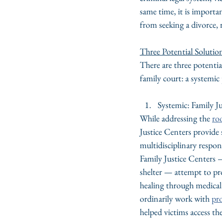
same time, it is importa
from seeking a divorce, 
Three Potential Solutio
There are three potentia
family court: a systemi
Systemic: Family J
While addressing the 
ro
Justice Centers provide
multidisciplinary respon
Family Justice Centers —
shelter — attempt to pr
healing through medical 
ordinarily work with 
pr
helped victims access th