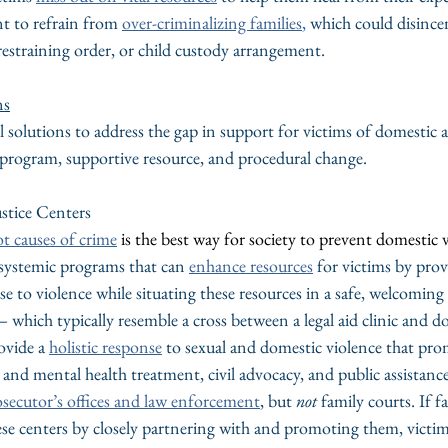
nt to refrain from 
over-criminalizing families
,
 which could disincen
restraining order, or child custody arrangement.
ns
l solutions to address the gap in support for victims of domestic a
c program, supportive resource, and procedural change.
ustice Centers
ot causes of crime
is the best way for society to prevent domestic v
 systemic programs that can 
enhance resources
 for victims by prov
se to violence while situating these resources in a safe, welcomin
 which typically resemble a cross between a legal aid clinic and d
ovide a 
holistic response
 to sexual and domestic violence that prom
and mental health treatment, civil advocacy, and public assistance
osecutor’s offices and law enforcement
, but 
not
 family courts. If f
ese centers by closely partnering with and promoting them, victim