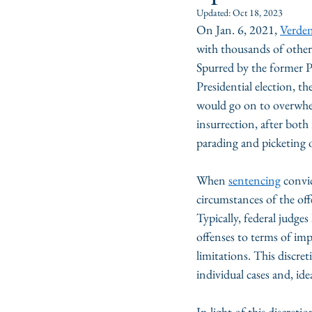
Updated:
Oct 18, 2023
On Jan. 6, 2021, 
Verden
with thousands of other
Spurred by the former P
Presidential election, t
would go on to overwhel
insurrection, after both
parading and picketing 
When 
sentencing
 convi
circumstances of the off
Typically, federal judge
offenses to terms of im
limitations. This discre
individual cases and, ide
In light of this discret