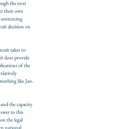
ough the next 
er their own 
 sentencing 
cuit decision on 
cuit takes to 
it does provide 
ications of the 
elatively 
mething like Jan. 
 and the capacity 
swer to this 
on the legal 
en national 