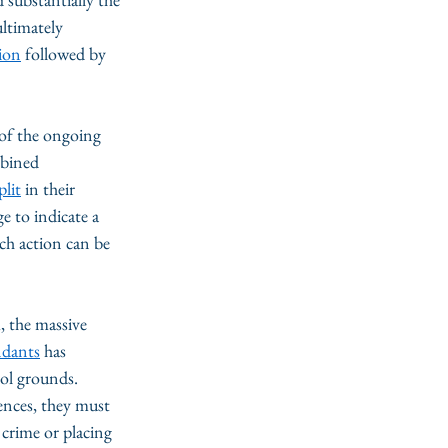
ltimately 
tion
 followed by 
 of the ongoing 
mbined 
plit
 in their 
e to indicate a 
ch action can be 
, the massive 
ndants
 has 
ol grounds. 
ences, they must 
 crime or placing 