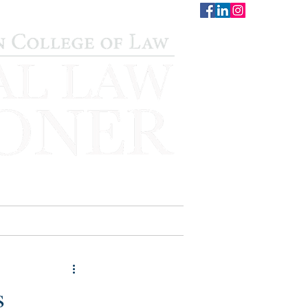
CONTACT
STAFF
AUWCL
s