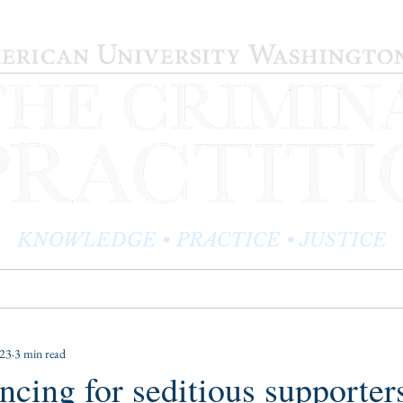
KNOWLEDGE • PRACTICE • JUSTICE
LOG
PRACTITIONER PROFILES
EDITOR'S CORNER
023
3 min read
encing for seditious supporter