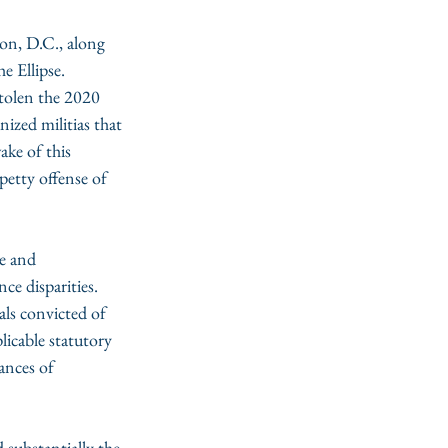
on, D.C., along 
 Ellipse. 
tolen the 2020 
ized militias that 
ke of this 
petty offense of 
e and 
ce disparities. 
als convicted of 
icable statutory 
ances of 
 substantially the 