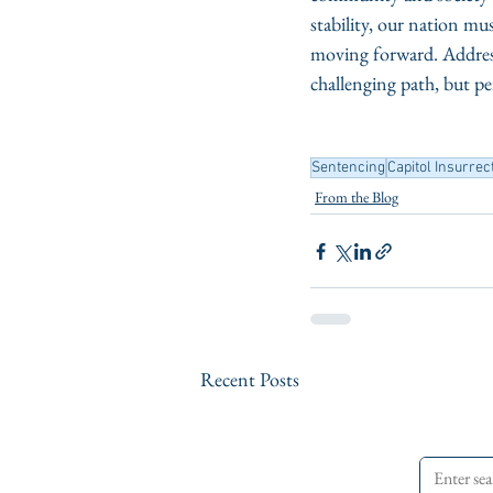
stability, our nation m
moving forward. Addressi
challenging path, but pe
Sentencing
Capitol Insurrec
From the Blog
Recent Posts