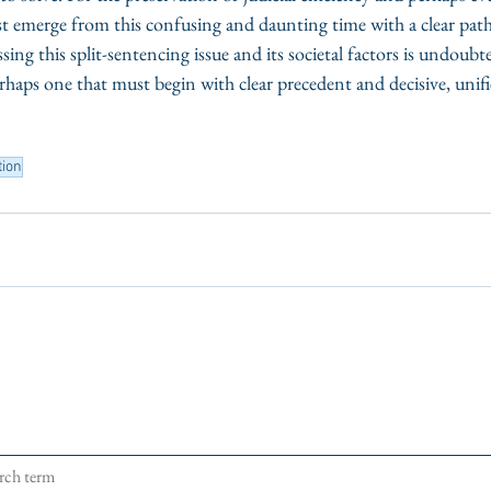
ust emerge from this confusing and daunting time with a clear pat
ng this split-sentencing issue and its societal factors is undoubt
rhaps one that must begin with clear precedent and decisive, unifi
tion