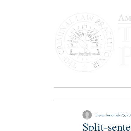
HOME
PUBLICATIONS
B
Devin Iorio
Feb 25, 2
Split-sent