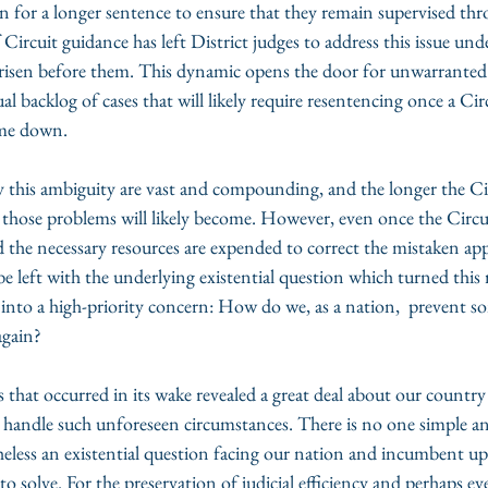
n for a longer sentence to ensure that they remain supervised thr
 Circuit guidance has left District judges to address this issue und
as risen before them. This dynamic opens the door for unwarranted
al backlog of cases that will likely require resentencing once a Cir
ome down.
 this ambiguity are vast and compounding, and the longer the Cir
 those problems will likely become. However, even once the Circu
the necessary resources are expended to correct the mistaken appl
l be left with the underlying existential question which turned this r
nto a high-priority concern: How do we, as a nation,  prevent so
again?
 that occurred in its wake revealed a great deal about our country
o handle such unforeseen circumstances. There is no one simple an
heless an existential question facing our nation and incumbent up
 solve. For the preservation of judicial efficiency and perhaps ev