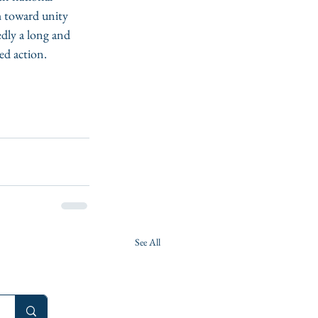
h toward unity 
edly a long and 
ed action. 
See All