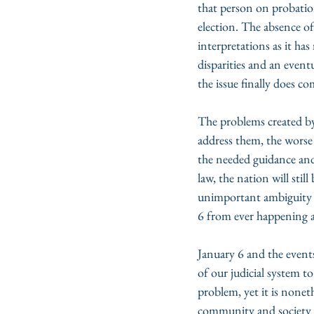
that person on probatio
election. The absence of
interpretations as it h
disparities and an eventu
the issue finally does c
The problems created by
address them, the worse
the needed guidance and 
law, the nation will stil
unimportant ambiguity i
6 from ever happening 
January 6 and the events
of our judicial system t
problem, yet it is nonet
community and society to