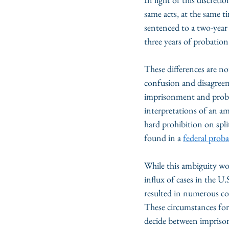
same acts, at the same t
sentenced to a two-year
three years of probation
These differences are no
confusion and disagreem
imprisonment and probat
interpretations of an a
hard prohibition on spli
found in a 
federal proba
While this ambiguity wou
influx of cases in the U
resulted in numerous co
These circumstances forc
decide between imprison