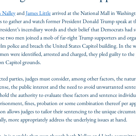
 Nalley
 and 
James Little
 arrived at the National Mall in Washingt
s to gather and watch former President Donald Trump speak at the
resident’s incendiary words and their belief that Democrats had s
hese two men joined a mob of far-right Trump supporters and organ
m police and breach the United States Capitol building. In the wa
 men were identified, arrested and charged, they pled guilty to the 
on Capitol grounds. 
cted parties, judges must consider, among other factors, the natur
ense, the public interest and the need to avoid unwarranted senten
s hold the authority to evaluate these factors and sentence individu
prisonment, fines, probation or some combination thereof per appl
tion allows judges to tailor their sentencing to the unique circumst
ally, more appropriately address the underlying issues at hand. 
ion, it is notable that even though both Nalley and Little committed