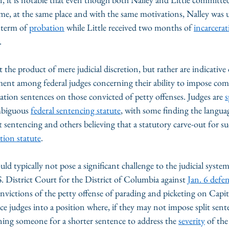
ime, at the same place and with the same motivations, Nalley was u
 term of 
probation
 while Little received two months of 
incarcera
. 
t the product of mere judicial discretion, but rather are indicative
ent among federal judges concerning their ability to impose co
ion sentences on those convicted of petty offenses. Judges are 
s
mbiguous 
federal sentencing statute
, with some finding the languag
t sentencing and others believing that a statutory carve-out for su
tion statute
. 
ld typically not pose a significant challenge to the judicial system
.S. District Court for the District of Columbia against 
Jan. 6 defe
nvictions of the petty offense of parading and picketing on Capit
e judges into a position where, if they may not impose split sent
ing someone for a shorter sentence to address the 
severity
 of the