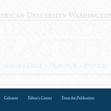
KNOWLEDGE • PRACTICE • JUSTICE
LOG
PRACTITIONER PROFILES
EDITOR'S CORNER
Columns
Editor's Corner
From the Publication