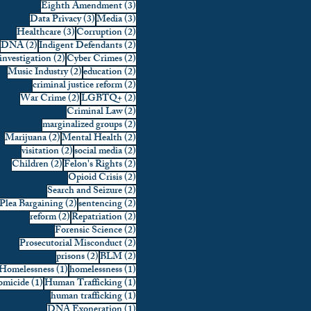
3 posts
Eighth Amendment
(3)
3 posts
3 posts
Data Privacy
(3)
Media
(3)
3 posts
2 posts
Healthcare
(3)
Corruption
(2)
2 posts
2 posts
DNA
(2)
Indigent Defendants
(2)
2 posts
2 posts
investigation
(2)
Cyber Crimes
(2)
2 posts
2 posts
Music Industry
(2)
education
(2)
2 posts
criminal justice reform
(2)
2 posts
2 posts
War Crime
(2)
LGBTQ+
(2)
2 posts
Criminal Law
(2)
2 posts
marginalized groups
(2)
2 posts
2 posts
Marijuana
(2)
Mental Health
(2)
2 posts
2 posts
visitation
(2)
social media
(2)
2 posts
2 posts
Children
(2)
Felon's Rights
(2)
2 posts
Opioid Crisis
(2)
2 posts
Search and Seizure
(2)
2 posts
2 posts
Plea Bargaining
(2)
sentencing
(2)
2 posts
2 posts
reform
(2)
Repatriation
(2)
2 posts
Forensic Science
(2)
2 posts
Prosecutorial Misconduct
(2)
2 posts
2 posts
prisons
(2)
BLM
(2)
1 post
1 post
Homelessness
(1)
homelessness
(1)
1 post
1 post
micide
(1)
Human Trafficking
(1)
1 post
human trafficking
(1)
1 post
DNA Exoneration
(1)