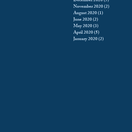
December 2020
(5)
5 posts
November 2020
(2)
2 posts
August 2020
(1)
1 post
June 2020
(2)
2 posts
May 2020
(3)
3 posts
April 2020
(5)
5 posts
January 2020
(2)
2 posts