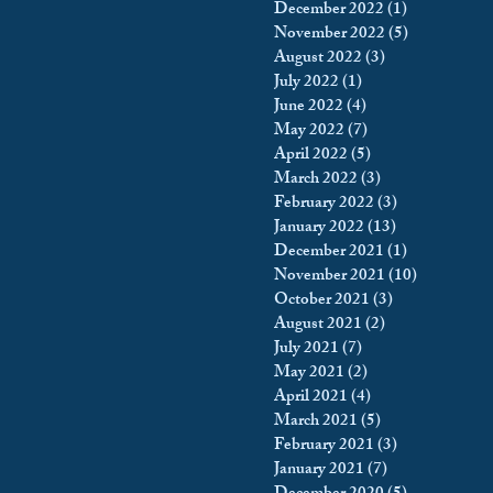
December 2022
(1)
1 post
November 2022
(5)
5 posts
August 2022
(3)
3 posts
July 2022
(1)
1 post
June 2022
(4)
4 posts
May 2022
(7)
7 posts
April 2022
(5)
5 posts
March 2022
(3)
3 posts
February 2022
(3)
3 posts
January 2022
(13)
13 posts
December 2021
(1)
1 post
November 2021
(10)
10 posts
October 2021
(3)
3 posts
August 2021
(2)
2 posts
July 2021
(7)
7 posts
May 2021
(2)
2 posts
April 2021
(4)
4 posts
March 2021
(5)
5 posts
February 2021
(3)
3 posts
January 2021
(7)
7 posts