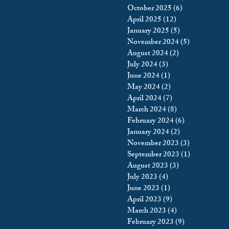
October 2025
(6)
6 posts
April 2025
(12)
12 posts
January 2025
(5)
5 posts
November 2024
(5)
5 posts
August 2024
(2)
2 posts
July 2024
(3)
3 posts
June 2024
(1)
1 post
May 2024
(2)
2 posts
April 2024
(7)
7 posts
March 2024
(8)
8 posts
February 2024
(6)
6 posts
January 2024
(2)
2 posts
November 2023
(3)
3 posts
September 2023
(1)
1 post
August 2023
(3)
3 posts
July 2023
(4)
4 posts
June 2023
(1)
1 post
April 2023
(9)
9 posts
March 2023
(4)
4 posts
February 2023
(9)
9 posts