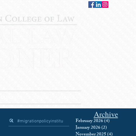
CONTACT
STAFF
AUWCL
Archive
February 2026
(4)
4 posts
January 2026
(2)
2 posts
November 2025
(4)
4 posts