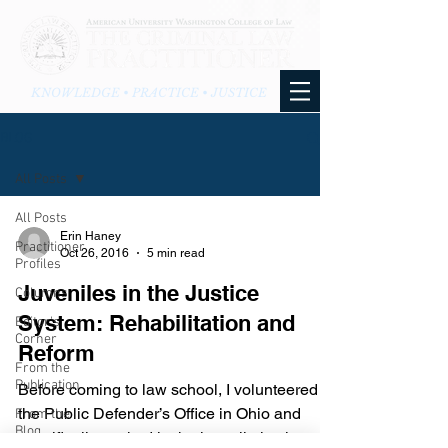
KNOWLEDGE • PRACTICE • JUSTICE
BLOG
All Posts
All Posts
Erin Haney
Practitioner
Oct 26, 2016
5 min read
Profiles
Juveniles in the Justice
Columns
System: Rehabilitation and
Editor's
Corner
Reform
From the
Publication
Before coming to law school, I volunteered in
the Public Defender’s Office in Ohio and
From the
Blog
specifically worked in the juvenile justice...