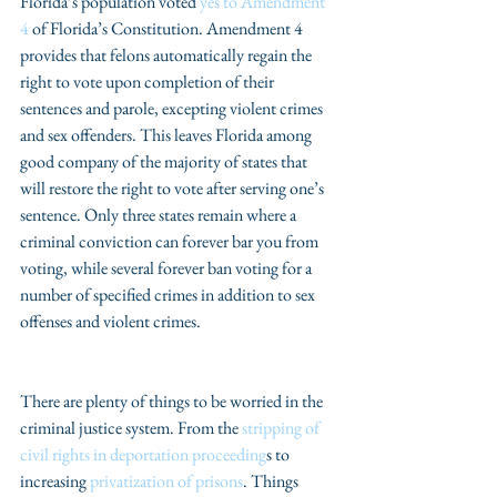
Florida’s population voted 
yes to Amendment 
4
 of Florida’s Constitution. Amendment 4 
provides that felons automatically regain the 
right to vote upon completion of their 
sentences and parole, excepting violent crimes 
and sex offenders. This leaves Florida among 
good company of the majority of states that 
will restore the right to vote after serving one’s 
sentence. Only three states remain where a 
criminal conviction can forever bar you from 
voting, while several forever ban voting for a 
number of specified crimes in addition to sex 
offenses and violent crimes.
There are plenty of things to be worried in the 
criminal justice system. From the 
stripping of 
civil rights in deportation proceeding
s to 
increasing 
privatization of prisons
. Things 