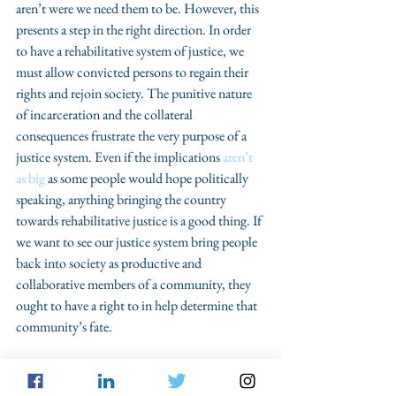
aren’t were we need them to be. However, this 
presents a step in the right direction. In order 
to have a rehabilitative system of justice, we 
must allow convicted persons to regain their 
rights and rejoin society. The punitive nature 
of incarceration and the collateral 
consequences frustrate the very purpose of a 
justice system. Even if the implications 
aren’t 
as big
 as some people would hope politically 
speaking, anything bringing the country 
towards rehabilitative justice is a good thing. If 
we want to see our justice system bring people 
back into society as productive and 
collaborative members of a community, they 
ought to have a right to in help determine that 
community’s fate.
#collateralconsequences
#votingrights
#formerfelon
#amendmentfour