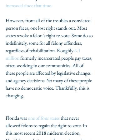
increased since that time.
However, from all of the troubles a convicted 
person faces, one lost right stands out. Most 
states revoke a felon’s right to vote. Some do so 
indefinitely, some for all felony offenders, 
regardless of rehabilitation. Roughly 
6.1 
million
 formerly incarcerated people pay taxes, 
often working in our communities. All of 
these people are affected by legislative changes 
and agency decisions. Yet many of these people 
have no democratic voice. Thankfully, this is 
changing.
Florida was 
one of four states
 that never 
allowed felons to regain the right to vote. In 
this most recent 2018 midterm election, 