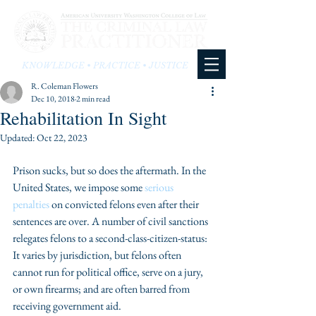
KNOWLEDGE • PRACTICE • JUSTICE
R. Coleman Flowers
Dec 10, 2018
2 min read
Rehabilitation In Sight
Updated:
Oct 22, 2023
Prison sucks, but so does the aftermath. In the 
United States, we impose some 
serious 
penalties
 on convicted felons even after their 
sentences are over. A number of civil sanctions 
relegates felons to a second-class-citizen-status: 
It varies by jurisdiction, but felons often 
cannot run for political office, serve on a jury, 
or own firearms; and are often barred from 
receiving government aid.