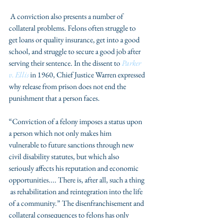
 A conviction also presents a number of 
collateral problems. Felons often struggle to 
get loans or quality insurance, get into a good 
school, and struggle to secure a good job after 
serving their sentence. In the dissent to 
Parker 
v. Ellis
 in 1960, Chief Justice Warren expressed 
why release from prison does not end the 
punishment that a person faces.
“Conviction of a felony imposes a status upon 
a person which not only makes him                     
vulnerable to future sanctions through new 
civil disability statutes, but which also                   
seriously affects his reputation and economic 
opportunities.... There is, after all, such a thing 
 as rehabilitation and reintegration into the life 
of a community.” The disenfranchisement and 
collateral consequences to felons has only 