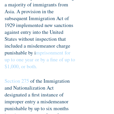
a majority of immigrants from 
Asia. A provision in the 
subsequent Immigration Act of 
1929 implemented new sanctions 
against entry into the United 
States without inspection that 
included a misdemeanor charge 
punishable by i
mprisonment for 
up to one year or by a fine of up to 
$1,000, or both.
Section 275
 of the Immigration 
and Nationalization Act 
designated a first instance of 
improper entry a misdemeanor 
punishable by up to six months 