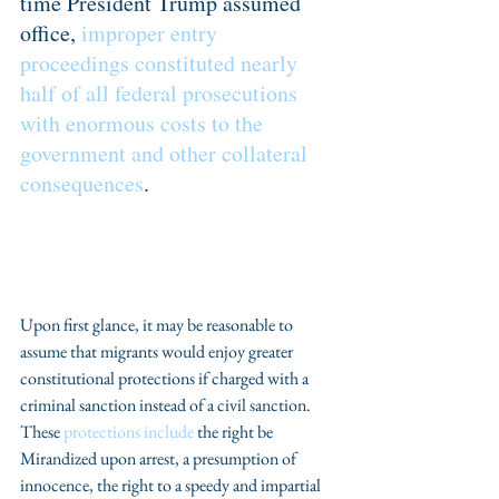
time President Trump assumed 
office, 
improper entry 
proceedings constituted nearly 
half of all federal prosecutions 
with enormous costs to the 
government and other collateral 
consequences
.
Upon first glance, it may be reasonable to 
assume that migrants would enjoy greater 
constitutional protections if charged with a 
criminal sanction instead of a civil sanction. 
These 
protections include
 the right be 
Mirandized upon arrest, a presumption of 
innocence, the right to a speedy and impartial 