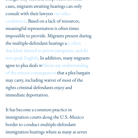
cases, migrants awaiting hearings can only 
consult with their lawyers 
via video 
conference
. Based on a lack of resources, 
meaningful representation is often times 
impossible to provide. Migrants present during 
the multiple-defendant hearings a
re often 
shackled, dressed in prison jumpsuits, and do 
not speak English
. In addition, many migrants 
agree to plea deals w
ithout any understanding 
of the serious consequences
 that a plea bargain 
may carry, including waiver of most of the 
rights criminal defendants enjoy and 
immediate deportation.
It has become a common practice in 
immigration courts along the U.S.-Mexico 
border to conduct multiple-defendant 
immigration hearings where as many as seven 