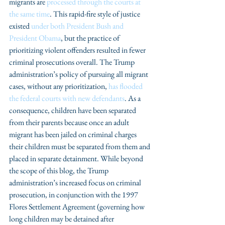
migrants are 
processed through the courts at 
the same time
. This rapid-fire style of justice 
existed 
under both President Bush and 
President Obama
, but the practice of 
prioritizing violent offenders resulted in fewer 
criminal prosecutions overall. The Trump 
administration’s policy of pursuing all migrant 
cases, without any prioritization, 
has flooded 
the federal courts with new defendants
. As a 
consequence, children have been separated 
from their parents because once an adult 
migrant has been jailed on criminal charges 
their children must be separated from them and 
placed in separate detainment. While beyond 
the scope of this blog, the Trump 
administration’s increased focus on criminal 
prosecution, in conjunction with the 1997 
Flores Settlement Agreement (governing how 
long children may be detained after 