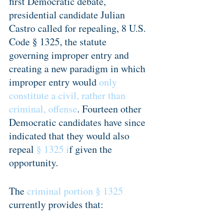
first Democratic debate, 
presidential candidate Julian 
Castro called for repealing, 8 U.S. 
Code § 1325, the statute 
governing improper entry and 
creating a new paradigm in which 
improper entry would 
only 
constitute a civil, rather than 
criminal, offense
. Fourteen other 
Democratic candidates have since 
indicated that they would also 
repeal 
§ 1325 i
f given the 
opportunity.
The 
criminal portion § 1325
currently provides that: