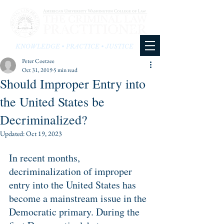
KNOWLEDGE • PRACTICE • JUSTICE
Peter Coetzee
Oct 31, 2019
5 min read
Should Improper Entry into
the United States be
Decriminalized?
Updated:
Oct 19, 2023
In recent months, 
decriminalization of improper 
entry into the United States has 
become a mainstream issue in the 
Democratic primary. During the 