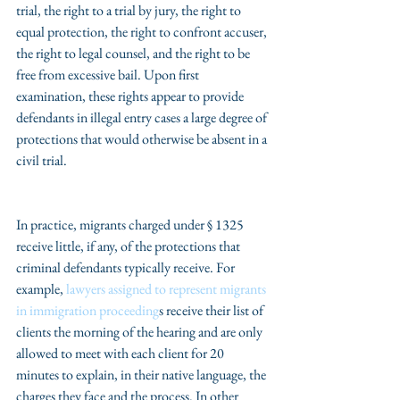
trial, the right to a trial by jury, the right to 
equal protection, the right to confront accuser, 
the right to legal counsel, and the right to be 
free from excessive bail. Upon first 
examination, these rights appear to provide 
defendants in illegal entry cases a large degree of 
protections that would otherwise be absent in a 
civil trial.
In practice, migrants charged under § 1325 
receive little, if any, of the protections that 
criminal defendants typically receive. For 
example, 
lawyers assigned to represent migrants 
in immigration proceeding
s receive their list of 
clients the morning of the hearing and are only 
allowed to meet with each client for 20 
minutes to explain, in their native language, the 
charges they face and the process. In other 