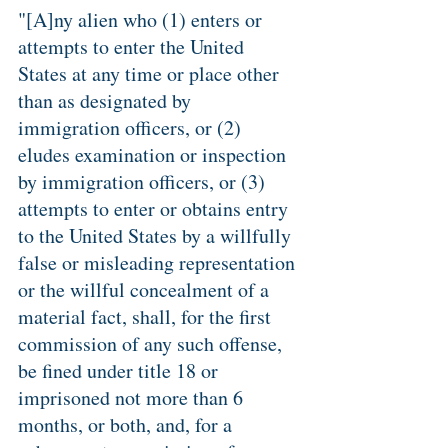
"[A]ny alien who (1) enters or 
attempts to enter the United 
States at any time or place other 
than as designated by 
immigration officers, or (2) 
eludes examination or inspection 
by immigration officers, or (3) 
attempts to enter or obtains entry 
to the United States by a willfully 
false or misleading representation 
or the willful concealment of a 
material fact, shall, for the first 
commission of any such offense, 
be fined under title 18 or 
imprisoned not more than 6 
months, or both, and, for a 