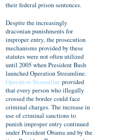
their federal prison sentences.
Despite the increasingly 
draconian punishments for 
improper entry, the prosecution 
mechanisms provided by these 
statutes were not often utilized 
until 2005 when President Bush 
launched Operation Streamline. 
Operation Streamline
 provided 
that every person who illegally 
crossed the border could face 
criminal charges. The increase in 
use of criminal sanctions to 
punish improper entry continued 
under President Obama and by the 