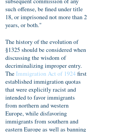
subsequent commission of any 
such offense, be fined under title 
18, or imprisoned not more than 2 
years, or both."
The history of the evolution of 
§1325 should be considered when 
discussing the wisdom of 
decriminalizing improper entry. 
The 
Immigration Act of 1924
 first 
established immigration quotas 
that were explicitly racist and 
intended to favor immigrants 
from northern and western 
Europe, while disfavoring 
immigrants from southern and 
eastern Europe as well as banning 