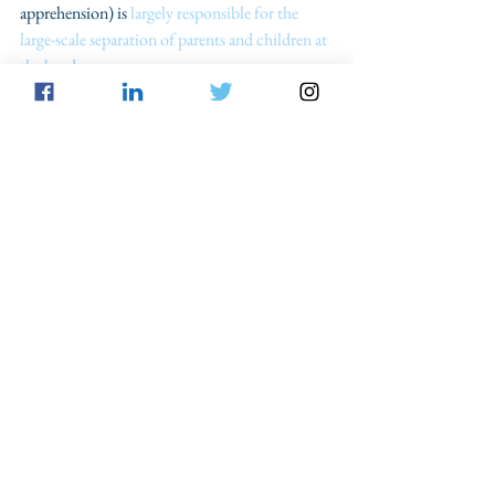
apprehension) is
 largely responsible for the 
large-scale separation of parents and children at 
the border.
The Trump administration’s approach towards 
improper entry is not practically effective, or 
humane. Tens of thousands of migrants are 
criminally prosecuted each year, placing an 
enormous strain on both migrants as well as the 
federal government and ultimately the 
taxpayers. Consequently, migrants 
can be sent 
back to dangerous situations in their native 
countries
 and be precluded from ever legally 
entering the U.S. because of their plea bargains. 
In terms of the federal government, the focus 
on prosecution has created tens of thousands 
of new federal prisoners even as it has become 
largely accepted that mass incarceration 
projects, such as the War on Drugs, were ill-