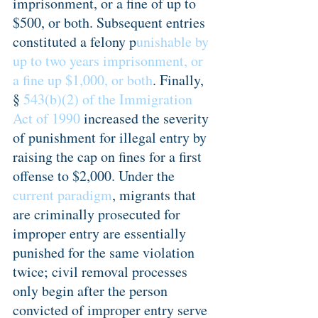
imprisonment, or a fine of up to 
$500, or both. Subsequent entries 
constituted a felony p
unishable by 
up to two years imprisonment, or 
a fine up $1,000, or both
. Finally, 
§
 543(b)(2) of the Immigration 
Act of 1990
 increased the severity 
of punishment for illegal entry by 
raising the cap on fines for a first 
offense to $2,000. Under the 
current paradigm
, migrants that 
are criminally prosecuted for 
improper entry are essentially 
punished for the same violation 
twice; civil removal processes 
only begin after the person 
convicted of improper entry serve 