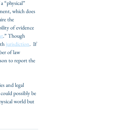
 a “physical” 
sment, which does 
ire the 
ility of evidence 
nt
.” Though 
th 
jurisdiction
.  If 
ber of law 
son to report the 
s and legal 
could possibly be 
ysical world but 