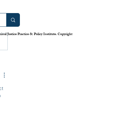
work: America’s Uneven
m for Reporting Crime
tics
is down in America’s cities—or
nal Justice Practice & Policy Institute. Copyright
 longstanding system for national
eporting tells us. Claiming that
numbers lie, the Trump
has deployed swarms of
 agents
ct 
 