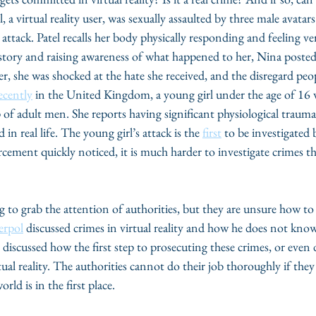
, a virtual reality user, was sexually assaulted by three male avatar
 attack. Patel recalls her body physically responding and feeling v
 story and raising awareness of what happened to her, Nina posted
, she was shocked at the hate she received, and the disregard peo
ecently
 in the United Kingdom, a young girl under the age of 16 
up of adult men. She reports having significant physiological traum
 in real life. The young girl’s attack is the 
first
 to be investigated 
cement quickly noticed, it is much harder to investigate crimes th
ng to grab the attention of authorities, but they are unsure how t
erpol
 discussed crimes in virtual reality and how he does not know
 discussed how the first step to prosecuting these crimes, or even 
rtual reality. The authorities cannot do their job thoroughly if th
orld is in the first place. 