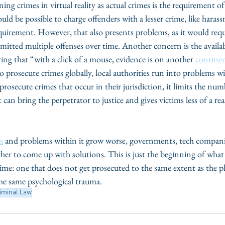
ining crimes in virtual reality as actual crimes is the requirement of
ould be possible to charge offenders with a lesser crime, like haras
quirement. However, that also presents problems, as it would requ
itted multiple offenses over time. Another concern is the availab
ring that “with a click of a mouse, evidence is on another 
contine
o prosecute crimes globally, local authorities run into problems wi
prosecute crimes that occur in their jurisdiction, it limits the num
can bring the perpetrator to justice and gives victims less of a rea
s
 and problems within it grow worse, governments, tech companie
er to come up with solutions. This is just the beginning of what 
me: one that does not get prosecuted to the same extent as the ph
the same psychological trauma. 
riminal Law