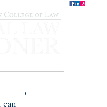
CONTACT
STAFF
AUWCL
d can