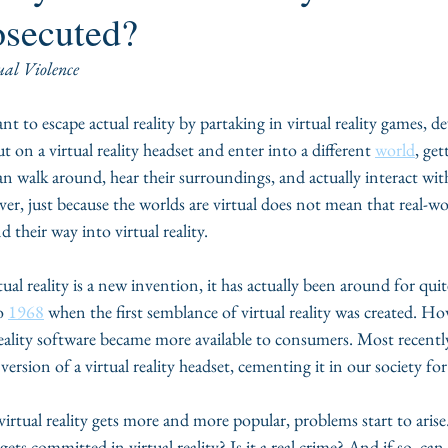
osecuted?
ual Violence
 to escape actual reality by partaking in virtual reality games, de
 on a virtual reality headset and enter into a different 
world
, ge
n walk around, hear their surroundings, and actually interact wit
er, just because the worlds are virtual does not mean that real-w
 their way into virtual reality.  
tual reality is a new invention, it has actually been around for qu
o 
1968
 when the first semblance of virtual reality was created. Ho
reality software became more available to consumers. Most recently
version of a virtual reality headset, cementing it in our society fo
virtual reality gets more and more popular, problems start to arise
ets committed in virtual reality? Is it a real crime? And if so, can