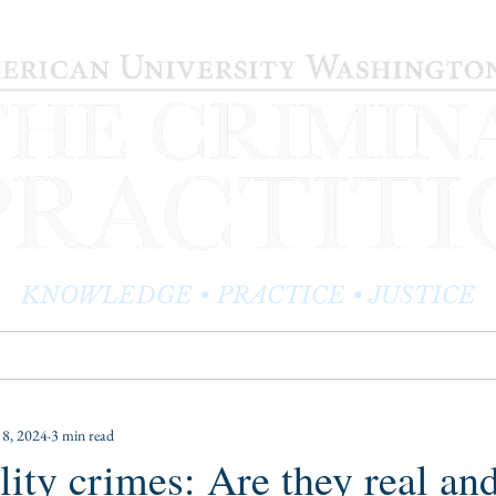
KNOWLEDGE • PRACTICE • JUSTICE
LOG
PRACTITIONER PROFILES
EDITOR'S CORNER
 8, 2024
3 min read
ality crimes: Are they real an