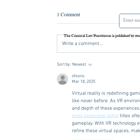
Assessing the Legal Frameworks
1 Comment
of U.S. Boat Strikes Against
Venezuela
On September 2 nd , 2025, the United
The Criminal Law Practitioner is published by stu
States carried out its first airstrike against
Write a comment...
a Venezuelan vessel suspected of drug
trafficking. Media reports later alleged
that Secretary of Defense Pete Hegs
Sort by:
Newest
ofsono
Mar 18, 2025
Virtual reality is redefining ga
like never before. As VR envir
and depth of these experiences
most expensive game
 titles o
gameplay. With VR technology evo
refine these virtual spaces, mak