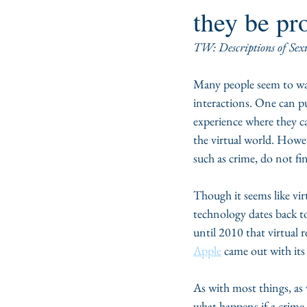
they be pr
TW: Descriptions of Sex
Many people seem to want
interactions. One can put
experience where they ca
the virtual world. Howev
such as crime, do not find
Though it seems like vir
technology dates back t
until 2010 that virtual 
Apple
 came out with its 
As with most things, as 
what happens if a crime g