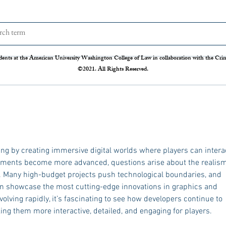
The Disappearing Jury Trial
Patch
Syste
The Sixth Amendment of the
Statis
Constitution states that “In all criminal
Crime 
dents at the American University Washington College of Law in collaboration with the Crimi
prosecutions, the accused shall enjoy the
so our
©2021. All Rights Reserved.
right to a speedy and public trial, by an
crime r
impartial jury of the State and district
those 
where
Administration 
federal
ming by creating immersive digital worlds where players can intera
onments become more advanced, questions arise about the realism
. Many high-budget projects push technological boundaries, and 
ften showcase the most cutting-edge innovations in graphics and 
lving rapidly, it’s fascinating to see how developers continue to 
ing them more interactive, detailed, and engaging for players.