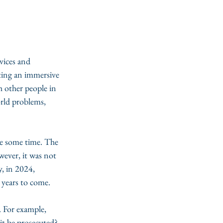
vices and 
tting an immersive 
h other people in 
orld problems, 
ite some time. The 
wever, it was not 
, in 2024, 
r years to come. 
. For example, 
 it be prosecuted? 