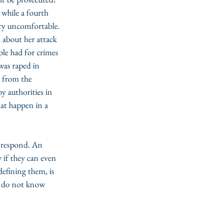
s while a fourth 
ery uncomfortable. 
 about her attack 
ple had for crimes 
was raped in 
a from the 
by authorities in 
at happen in a 
o respond. An 
 if they can even 
defining them, is 
ey do not know 