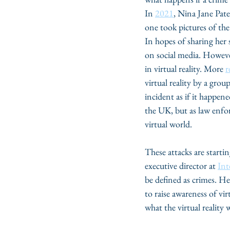
In 
2021
, Nina Jane Patel
one took pictures of the
In hopes of sharing her
on social media. However
in virtual reality. More 
r
virtual reality by a gro
incident as if it happened
the UK, but as law enfor
virtual world.  
These attacks are starti
executive director at 
Int
be defined as crimes. He
to raise awareness of vi
what the virtual reality w