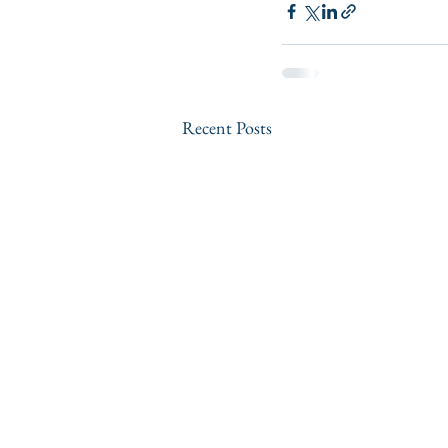
Recent Posts