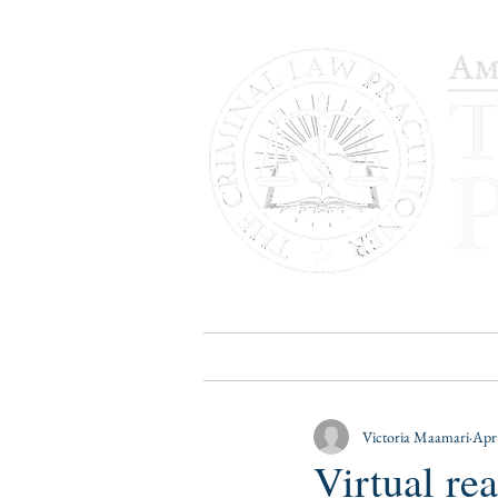
HOME
PUBLICATIONS
B
Victoria Maamari
Apr
Virtual re