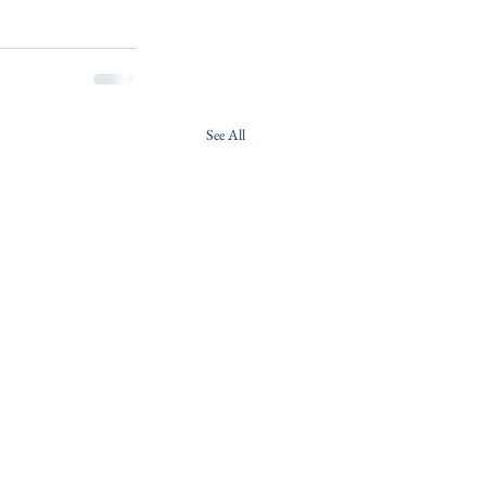
See All