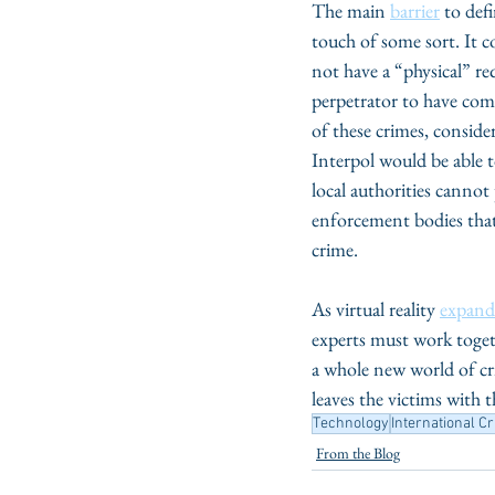
The main 
barrier
 to def
touch of some sort. It c
not have a “physical” re
perpetrator to have comm
of these crimes, conside
Interpol would be able t
local authorities cannot 
enforcement bodies that 
crime. 
As virtual reality 
expand
experts must work togeth
a whole new world of cri
leaves the victims with 
Technology
International C
From the Blog