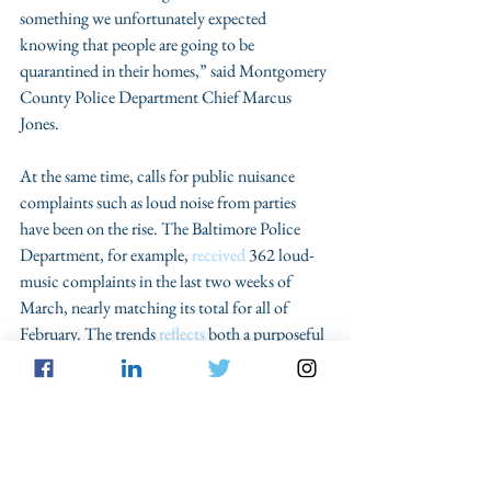
something we unfortunately expected 
knowing that people are going to be 
quarantined in their homes,” said Montgomery 
County Police Department Chief Marcus 
Jones.
At the same time, calls for public nuisance 
complaints such as loud noise from parties 
have been on the rise. The Baltimore Police 
Department, for example, 
received
 362 loud-
music complaints in the last two weeks of 
March, nearly matching its total for all of 
February. The trends 
reflects
 both a purposeful 
reduction in police activity, officer-initiated 
stops and the effect of stay-at-home orders that 
have closed huge swaths of highly populated 
areas, pushing people into their homes and out 
of traditional crime hot spots, such as bars, 