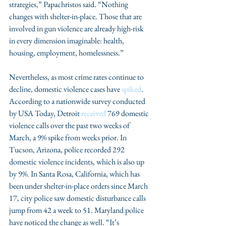
strategies,” Papachristos said. “Nothing 
changes with shelter-in-place. Those that are 
involved in gun violence are already high-risk 
in every dimension imaginable: health, 
housing, employment, homelessness.”
Nevertheless, as most crime rates continue to 
decline, domestic violence cases have 
spiked
. 
According to a nationwide survey conducted 
by USA Today, Detroit 
received
 769 domestic 
violence calls over the past two weeks of 
March, a 9% spike from weeks prior. In 
Tucson, Arizona, police recorded 292 
domestic violence incidents, which is also up 
by 9%. In Santa Rosa, California, which has 
been under shelter-in-place orders since March 
17, city police saw domestic disturbance calls 
jump from 42 a week to 51. Maryland police 
have noticed the change as well. “It’s 