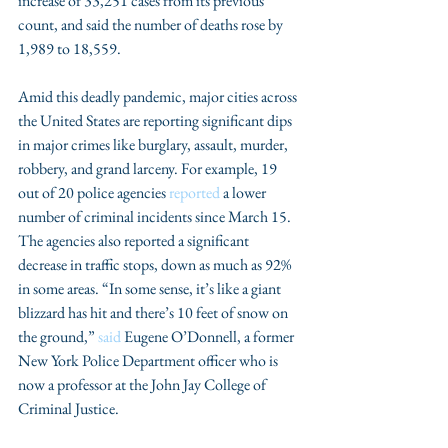
increase of 33,251 cases from its previous 
count, and said the number of deaths rose by 
1,989 to 18,559.
Amid this deadly pandemic, major cities across 
the United States are reporting significant dips 
in major crimes like burglary, assault, murder, 
robbery, and grand larceny. For example, 19 
out of 20 police agencies 
reported
 a lower 
number of criminal incidents since March 15. 
The agencies also reported a significant 
decrease in traffic stops, down as much as 92% 
in some areas. “In some sense, it’s like a giant 
blizzard has hit and there’s 10 feet of snow on 
the ground,” 
said
 Eugene O’Donnell, a former 
New York Police Department officer who is 
now a professor at the John Jay College of 
Criminal Justice.