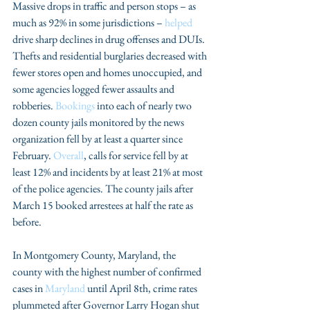
Massive drops in traffic and person stops – as 
much as 92% in some jurisdictions – 
helped
drive sharp declines in drug offenses and DUIs. 
Thefts and residential burglaries decreased with 
fewer stores open and homes unoccupied, and 
some agencies logged fewer assaults and 
robberies. 
Bookings
 into each of nearly two 
dozen county jails monitored by the news 
organization fell by at least a quarter since 
February. 
Overall
, calls for service fell by at 
least 12% and incidents by at least 21% at most 
of the police agencies. The county jails after 
March 15 booked arrestees at half the rate as 
before. 
In Montgomery County, Maryland, the 
county with the highest number of confirmed 
cases in 
Maryland
 until April 8th, crime rates 
plummeted after Governor Larry Hogan shut 