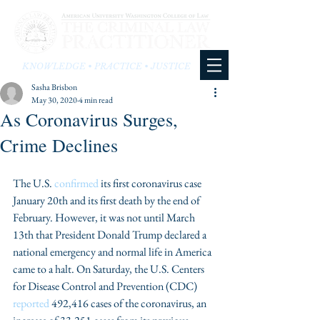
KNOWLEDGE • PRACTICE • JUSTICE
Sasha Brisbon
May 30, 2020
4 min read
As Coronavirus Surges,
Crime Declines
The U.S. 
confirmed
 its first coronavirus case 
January 20th and its first death by the end of 
February. However, it was not until March 
13th that President Donald Trump declared a 
national emergency and normal life in America 
came to a halt. On Saturday, the U.S. Centers 
for Disease Control and Prevention (CDC) 
reported
 492,416 cases of the coronavirus, an 