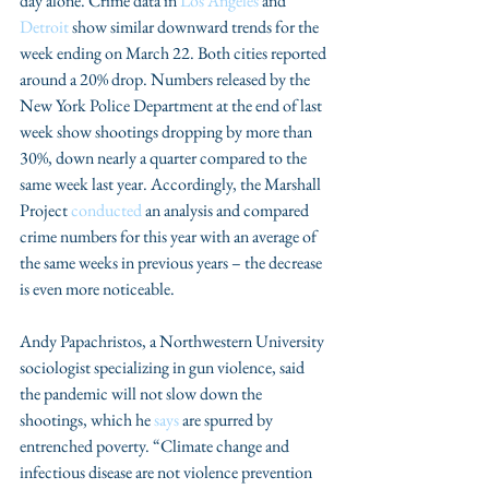
day alone. Crime data in 
Los Angeles
 and 
Detroit
 show similar downward trends for the 
week ending on March 22. Both cities reported 
around a 20% drop. Numbers released by the 
New York Police Department at the end of last 
week show shootings dropping by more than 
30%, down nearly a quarter compared to the 
same week last year. Accordingly, the Marshall 
Project 
conducted
 an analysis and compared 
crime numbers for this year with an average of 
the same weeks in previous years – the decrease 
is even more noticeable.
Andy Papachristos, a Northwestern University 
sociologist specializing in gun violence, said 
the pandemic will not slow down the 
shootings, which he 
says
 are spurred by 
entrenched poverty. “Climate change and 
infectious disease are not violence prevention 