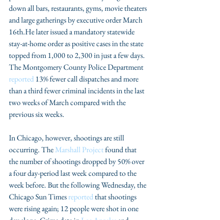
down all bars, restaurants, gyms, movie theaters 
and large gatherings by executive order March 
16th.He later issued a mandatory statewide 
stay-at-home order as positive cases in the state 
topped from 1,000 to 2,300 in just a few days. 
The Montgomery County Police Department 
reported
 13% fewer call dispatches and more 
than a third fewer criminal incidents in the last 
two weeks of March compared with the 
previous six weeks.
In Chicago, however, shootings are still 
occurring. The 
Marshall Project
 found that 
the number of shootings dropped by 50% over 
a four day-period last week compared to the 
week before. But the following Wednesday, the 
Chicago Sun Times 
reported
 that shootings 
were rising again; 12 people were shot in one 