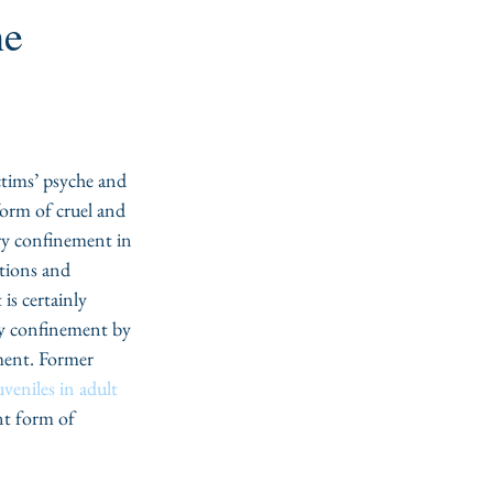
he
ictims’ psyche and 
form of cruel and 
ry confinement in 
tions and 
is certainly 
ary confinement by 
ment. Former 
veniles in adult 
nt form of 