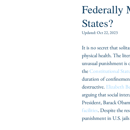
Federally
States?
Updated:
Oct 22, 2023
It is no secret that soli
physical health. The lit
unusual punishment is o
the 
Constitutional Stat
duration of confinement 
destructive. 
Elizabeth B
arguing that social int
President, Barack Obama
facilities
. Despite the re
punishment in U.S. jails