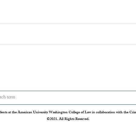
dents at the American University Washington College of Law in collaboration with the Crimi
©2021. All Rights Reserved.