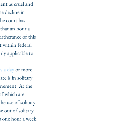
ent as cruel and 
e decline in 
he court has 
 that an hour a 
urtherance of this 
t within federal 
nly applicable to 
s a day 
or more 
e is in solitary 
inement. At the 
of which are 
he use of solitary 
 out of solitary 
as one hour a week 