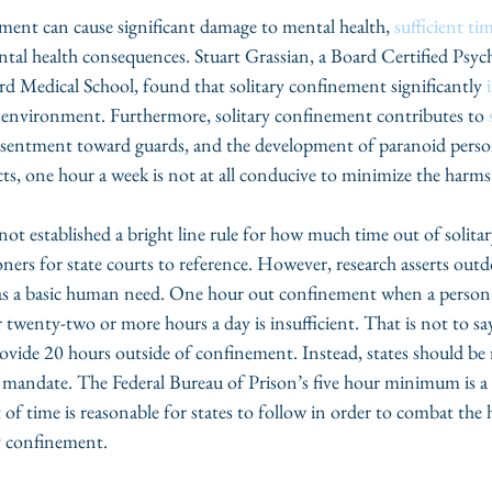
ment can cause significant damage to mental health, 
sufficient ti
al health consequences. Stuart Grassian, a Board Certified Psych
rd Medical School, found that solitary confinement significantly 
is environment. Furthermore, solitary confinement contributes to 
resentment toward guards, and the development of paranoid person
cts, one hour a week is not at all conducive to minimize the harms 
not established a bright line rule for how much time out of solit
ners for state courts to reference. However, research asserts outd
, as a basic human need. One hour out confinement when a person
twenty-two or more hours a day is insufficient. That is not to say 
ovide 20 hours outside of confinement. Instead, states should be 
andate. The Federal Bureau of Prison’s five hour minimum is a s
f time is reasonable for states to follow in order to combat the 
y confinement.