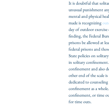
It is doubtful that sol
unusual punishment any 
mental and physical heal
made is recognizing 
outd
day of outdoor exercise 
finding, the Federal Bur
prisons be allowed at lea
federal prisons and thos
State policies on solitar
in solitary confinement.
confinement and also do
other end of the scale is 
dedicated to counseling
confinement as a whole. 
confinement, or time outs
for time outs.