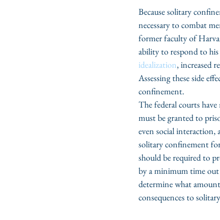
Because solitary confine
necessary to combat ment
former faculty of Harva
ability to respond to h
idealization
, increased 
Assessing these side effe
confinement.
The federal courts have 
must be granted to priso
even social interaction
solitary confinement for 
should be required to pr
by a minimum time out m
determine what amount o
consequences to solitar