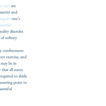
me outs
 are 
iatrist and 
impairs 
one’s 
suicidal 
ality disorder. 
of solitary 
ary confinement 
oor exercise, and 
 may be in 
that all states 
required to abide 
tarting point to 
harmful 