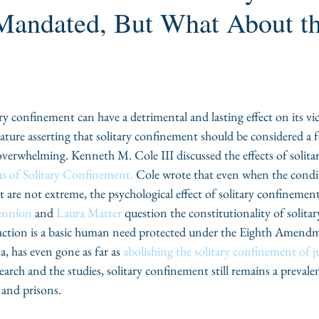
 Mandated, But What About t
tary confinement can have a detrimental and lasting effect on its v
erature asserting that solitary confinement should be considered a 
verwhelming. Kenneth M. Cole III discussed the effects of solita
us of Solitary Confinement.
 Cole wrote that even when the condi
are not extreme, the psychological effect of solitary confinement 
ennion
 and 
Laura Matter
 question the constitutionality of solit
eraction is a basic human need protected under the Eighth Amend
, has even gone as far as 
abolishing the solitary confinement of ju
search and the studies, solitary confinement still remains a prevale
 and prisons.