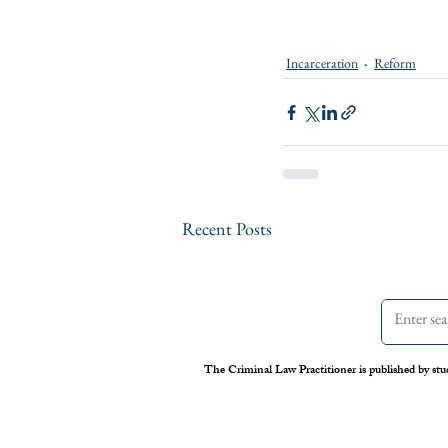
Incarceration
Reform
Recent Posts
The Criminal Law Practitioner is published by stu