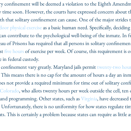
itary confinement will be deemed a violation to the Eighth Amendm
time soon. However, the courts have expressed concern about th
th that solitary confinement can cause. One of the major strides t
oor physical exercise 
as a basic human need. Specifically, deciding
can contribute to the psychological well-being of the inmate. In f
eau of Prisons has required that all persons in solitary confinemen
st 
five hours
 of exercise per week. Of course, this requirement is o
e in federal custody.
y confinement vary greatly. Maryland jails permit 
twenty-two hour
 This means there is no cap for the amount of hours a day an inmat
es not provide a required minimum for time out of solitary conf
Colorado
, who allots twenty hours per week outside the cell, ten 
 and programming. Other states, such as 
Virginia
, have decreased t
Unfortunately, there is no uniformity for how states regulate time
. This is certainly a problem because states can require as little 