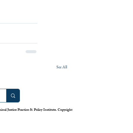
See All
nal Justice Practice & Policy Institute. Copyright