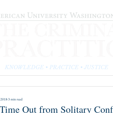
KNOWLEDGE • PRACTICE • JUSTICE
LOG
PRACTITIONER PROFILES
EDITOR'S CORNER
 2018
3 min read
ime Out from Solitary Conf