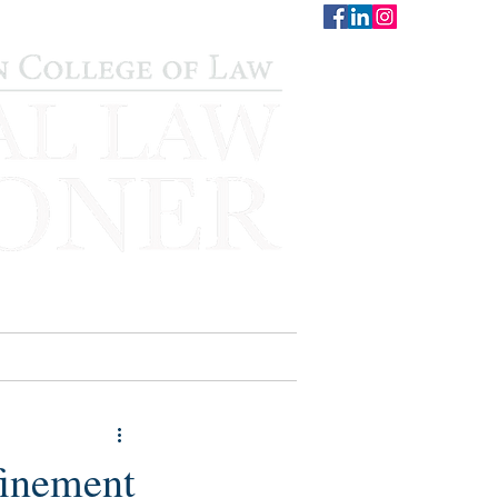
CONTACT
STAFF
AUWCL
inement