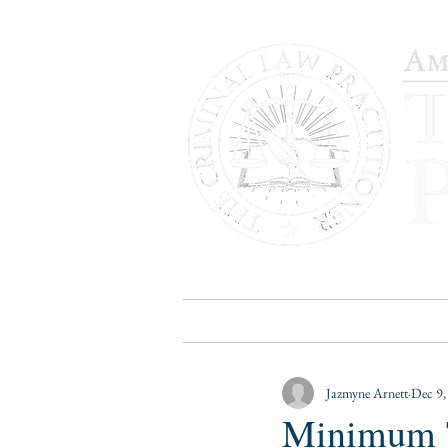
HOME
PUBLICATIONS
B
Jazmyne Arnett
Dec 9,
Minimum T