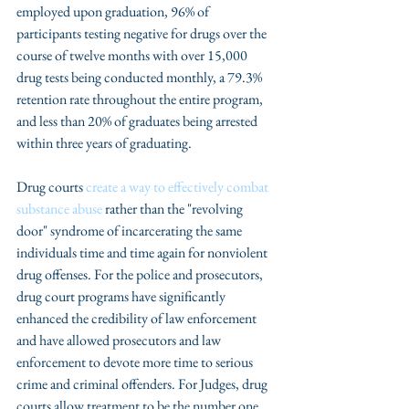
employed upon graduation, 96% of 
participants testing negative for drugs over the 
course of twelve months with over 15,000 
drug tests being conducted monthly, a 79.3% 
retention rate throughout the entire program, 
and less than 20% of graduates being arrested 
within three years of graduating.
Drug courts 
create a way to effectively combat 
substance abuse 
rather than the "revolving 
door" syndrome of incarcerating the same 
individuals time and time again for nonviolent 
drug offenses. For the police and prosecutors, 
drug court programs have significantly 
enhanced the credibility of law enforcement 
and have allowed prosecutors and law 
enforcement to devote more time to serious 
crime and criminal offenders. For Judges, drug 
courts allow treatment to be the number one 