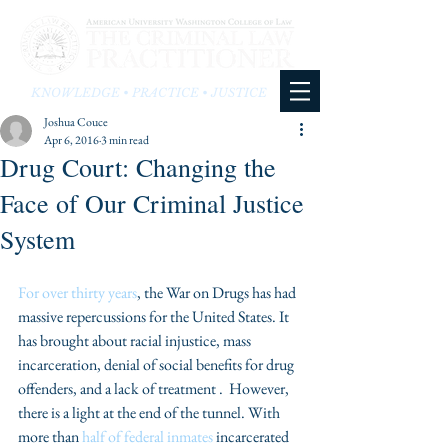
KNOWLEDGE • PRACTICE • JUSTICE
Joshua Couce
Apr 6, 2016
3 min read
Drug Court: Changing the
Face of Our Criminal Justice
System
For over thirty years
, the War on Drugs has had 
massive repercussions for the United States. It 
has brought about racial injustice, mass 
incarceration, denial of social benefits for drug 
offenders, and a lack of treatment .  However, 
there is a light at the end of the tunnel. With 
more than 
half of federal inmates
 incarcerated 