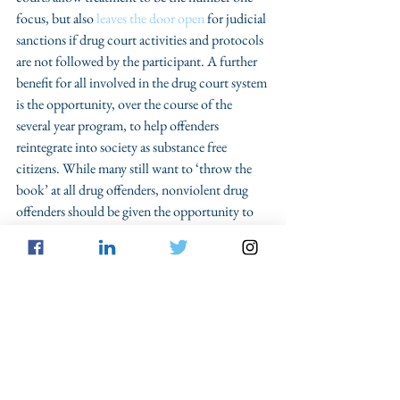
focus, but also 
leaves the door open
 for judicial 
sanctions if drug court activities and protocols 
are not followed by the participant. A further 
benefit for all involved in the drug court system 
is the opportunity, over the course of the 
several year program, to help offenders 
reintegrate into society as substance free 
citizens. While many still want to ‘throw the 
book’ at all drug offenders, nonviolent drug 
offenders should be given the opportunity to 
take back their lives with the help of those in 
our criminal justice system. 
With over one 
million people being arrested annually for 
simple drug possession
, criminal law 
practitioners should embrace drug courts to 
help give these people a second chance at life.
War on Drugs