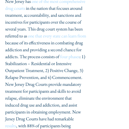
New Jersey has 
one of the most comprehensive 
drug courts
 in the nation that focuses around 
treatment, accountability, and sanctions and 
incentives for participants over the course of 
several years. This drug court system has been 
referred to as 
one that every state can learn from 
because of its effectiveness in combating drug 
addiction and providing a second chance for 
addicts. The process consists of 
four phases
: 1) 
Stabilization – Residential or Intensive 
Outpatient Treatment, 2) Positive Change, 3) 
Relapse Prevention, and 4) Commencement. 
New Jersey Drug Courts provide mandatory 
treatment for participants and skills to avoid 
relapse, eliminate the environment that 
induced drug use and addiction, and assist 
participants in obtaining employment. New 
Jersey Drug Courts have had remarkable 
results
, with 88% of participants being 