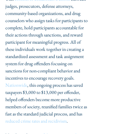
judges, prosecutors, defense attorneys, 
community-based organizations, and drug 
counselors who assign tasks for participants to 
complete, hold participants accountable for 
their actions through sanctions, and reward 
participant for meaningful progress. All of 
these individuals work together in creating a 
standardized assessment and task assignment 
system for drug offenders focusing on 
sanctions for non-compliant behavior and 
incentives to encourage recovery goals. 
Nationwide
, this ongoing process has saved 
taxpayers $3,000 to $13,000 per offender, 
helped offenders become more productive 
members of society, reunified families twice as 
fast as the standard judicial process, and has 
reduced crime rates and recidivism
.