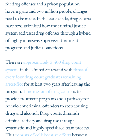
for drug offenses and a prison population 
hovering around two million people, changes 
need to be made. In the last decade, drug courts 
have revolutionized how the criminal justice 
system addresses drug offenses through a hybrid 
of highly intensive, supervised treatment 
programs and judicial sanctions.
There are 
approximately 3,400 drug court 
systems
 in the United States and with 
three of 
every four drug court graduates remaining 
arrest-free
 for at least two years after leaving the 
program. 
The mission of drug courts
 is to 
provide treatment programs and a pathway for 
nonviolent criminal offenders to stop abusing 
drugs and alcohol. Drug courts diminish 
criminal activity and drug use through 
systematic and highly specialized team process. 
This 
consists of collaborative efforts
 between 