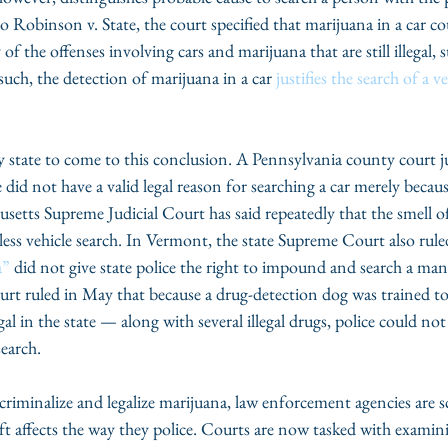
to Robinson v. State, the court specified that marijuana in a car c
f the offenses involving cars and marijuana that are still illegal, s
such, the detection of marijuana in a car
 justifies the search of a v
y state to come to this conclusion. A Pennsylvania county court j
e did not have a valid legal reason for searching a car merely because
setts Supreme Judicial Court has said repeatedly that the smell o
less vehicle search. In Vermont, the state Supreme Court also rule
a”
 did not give state police the right to impound and search a man’s
t ruled in May that because a drug-detection dog was trained to 
l in the state — along with several illegal drugs, police could not
search.
criminalize and legalize marijuana, law enforcement agencies are 
t affects the way they police. Courts are now tasked with examin