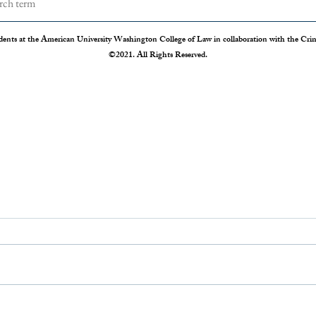
dents at the American University Washington College of Law in collaboration with the Crimi
©2021. All Rights Reserved.
Drug Courts: Mixed Feelings for
From 
a Promising Program
Chang
Charg
Substance use disorder is a public health
The op
crisis, with 1.5 times more individuals
be a na
suffering from addiction than all those
countr
suffering from...
showin