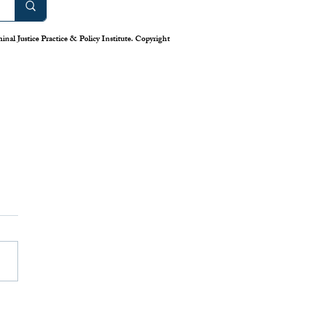
nal Justice Practice & Policy Institute. Copyright
Treatment to Incarceration:
es in Drug-Related
es and Convictions
ioid epidemic has continued to
tional issue that has plagued our
y for multiple years and is
g no signs of...