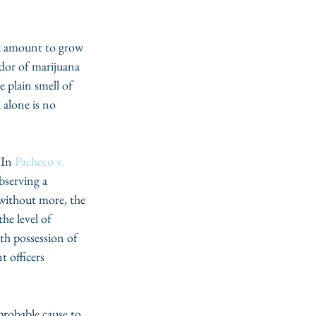
gal amount to grow 
odor of marijuana 
e plain smell of 
 alone is no 
 In 
Pacheco v. 
bserving a 
 without more, the 
he level of 
th possession of 
t officers 
probable cause to 