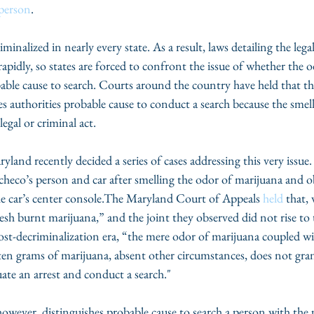
 person
.
minalized in nearly every state. As a result, laws detailing the le
rapidly, so states are forced to confront the issue of whether the 
obable cause to search. Courts around the country have held that th
s authorities probable cause to conduct a search because the smell
legal or criminal act.
land recently decided a series of cases addressing this very issue.
acheco’s person and car after smelling the odor of marijuana and o
the car’s center console.The Maryland Court of Appeals 
held
 that,
resh burnt marijuana,” and the joint they observed did not rise to t
ost-decriminalization era, “the mere odor of marijuana coupled wi
n ten grams of marijuana, absent other circumstances, does not gran
uate an arrest and conduct a search."
wever, distinguishes probable cause to search a person with the 