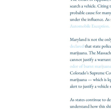
search a vehicle. Citing 
probable cause for many o
under the influence. As 
Automobile Exception.
Maryland is not the onl
declared
 that state polic
marijuana. The Massachu
cannot justify a warrant
odor of burnt marijuan
Colorado’s Supreme Cour
marijuana — which is lega
alert to justify a vehicle 
As states continue to de
understand how this shif