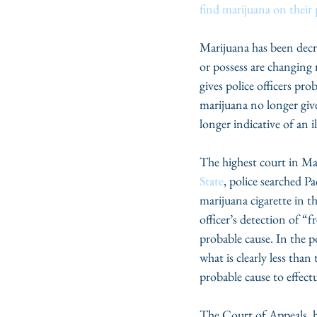
find marijuana on their
Marijuana has been decri
or possess are changing 
gives police officers pr
marijuana no longer give
longer indicative of an il
The highest court in Mary
State
, police searched P
marijuana cigarette in 
officer’s detection of “f
probable cause. In the p
what is clearly less tha
probable cause to effect
The Court of Appeals, ho