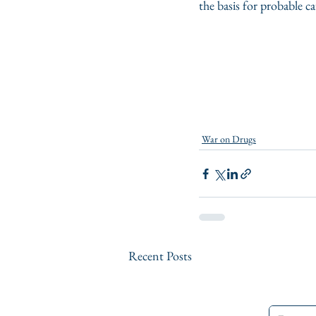
the basis for probable 
War on Drugs
Recent Posts