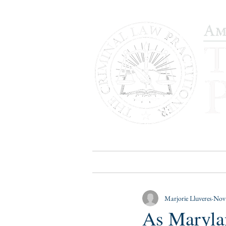
HOME
PUBLICATIONS
B
Marjorie Lluveres
Nov 
As Maryla