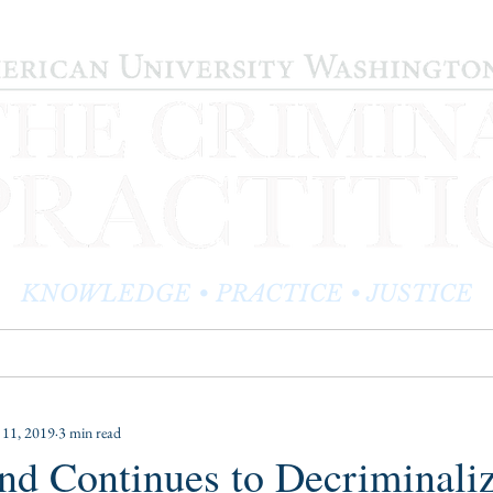
KNOWLEDGE • PRACTICE • JUSTICE
LOG
PRACTITIONER PROFILES
EDITOR'S CORNER
11, 2019
3 min read
nd Continues to Decriminali