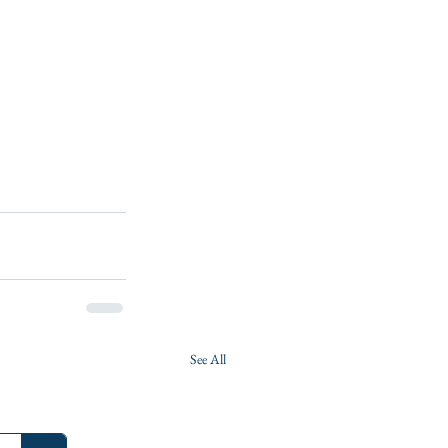
See All