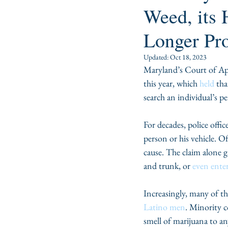
Weed, its 
Longer Pr
Updated:
Oct 18, 2023
Maryland’s Court of Ap
this year, which 
held 
tha
search an individual’s p
For decades, police offic
person or his vehicle. Of
cause. The claim alone ga
and trunk, or 
even enter
Increasingly, many of th
Latino men
. Minority c
smell of marijuana to an