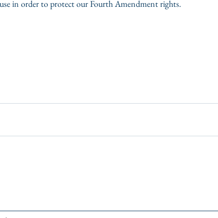
cause in order to protect our Fourth Amendment rights.