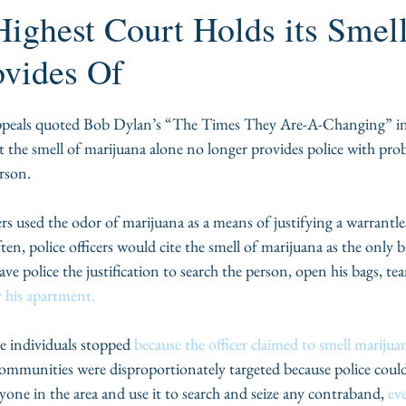
Highest Court Holds its Smel
ovides Of
peals quoted Bob Dylan’s “The Times They Are-A-Changing” in a 
t the smell of marijuana alone no longer provides police with prob
erson.
ers used the odor of marijuana as a means of justifying a warrantles
ten, police officers would cite the smell of marijuana as the only b
ve police the justification to search the person, open his bags, tea
 his apartment.
e individuals stopped
 because the officer claimed to smell marijua
ommunities were disproportionately targeted because police could 
yone in the area and use it to search and seize any contraband, 
eve