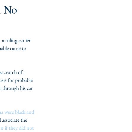
l No
ruling earlier 
able cause to 
s search of a 
asis for probable 
r through his car 
na were black and 
associate the 
n if they did not 