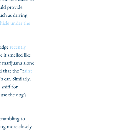
ould provide 
uch as driving 
ehicle under the 
udge 
recently 
 it smelled like 
f marijuana alone 
d that the “f
aint 
 car. Similarly, 
sniff for 
 use the dog’s 
scrambling to 
ing more closely 