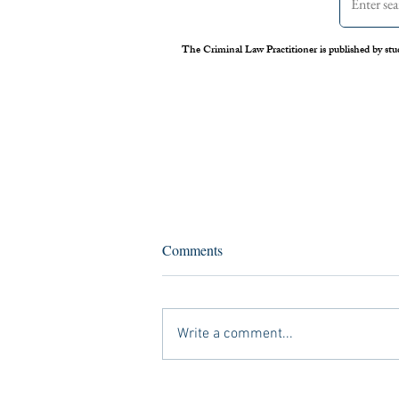
The Criminal Law Practitioner is published by stu
Opioid Epidemic Declared
Comments
Public Health Emergency:
Empty Words or New Impetus?
With the number of opioid-induced
overdose deaths rising each year, it is fair
Write a comment...
to say that “America has an insatiable
appetite for...