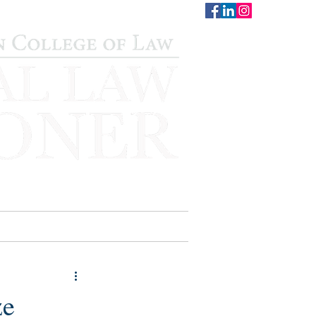
CONTACT
STAFF
AUWCL
ze